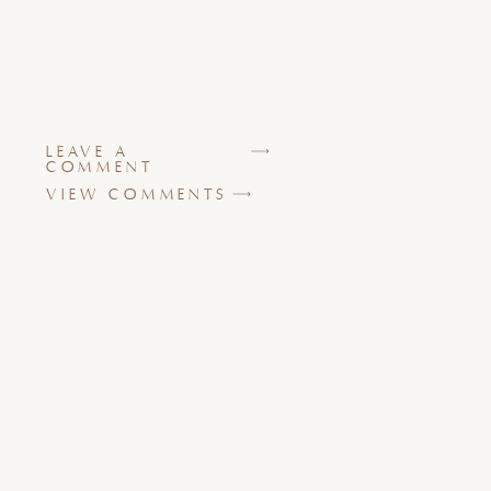
LEAVE A
COMMENT
VIEW COMMENTS