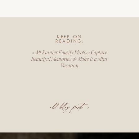
KEEP ON
READING:
«
Mt Rainier Family Photos: Capture
Beautiful Memories & Make It a Mini
Vacation
all blog posts >