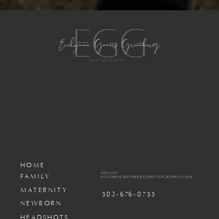
HOME
HELLO@
FAMILY
EGOMESGREENBERGPHOTOGRAPHY.COM
MATERNITY
503-676-0755
NEWBORN
HEADSHOTS