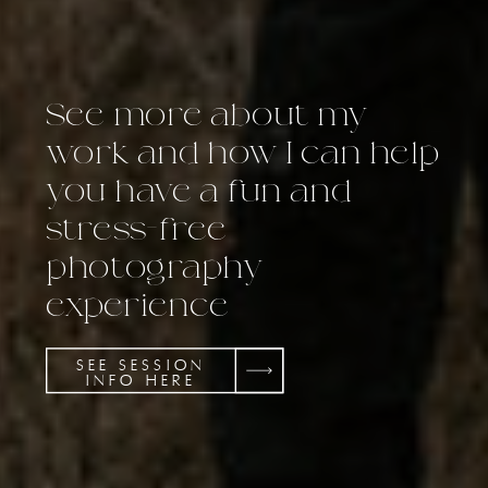
See more about my
work and how I can help
you have a fun and
stress-free
photography
experience
SEE SESSION
INFO HERE