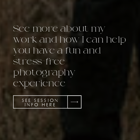
See more about my
work and how I can help
you have a fun and
stress-free
photography
experience
SEE SESSION
INFO HERE