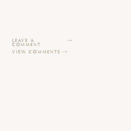
LEAVE A
COMMENT
VIEW COMMENTS