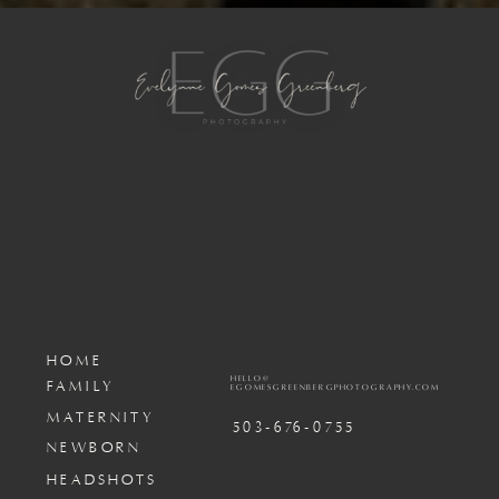
HOME
HELLO@
FAMILY
EGOMESGREENBERGPHOTOGRAPHY.COM
MATERNITY
503-676-0755
NEWBORN
HEADSHOTS