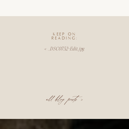
KEEP ON
READING:
«
_DSC0752-Edit.jpg
all blog posts >