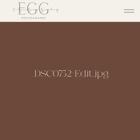
_DSC0752-Edit.jpg