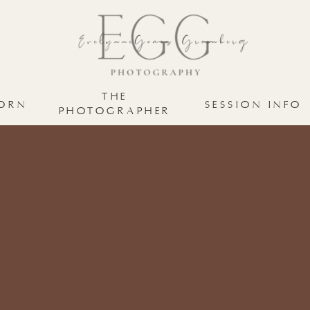
THE
ORN
SESSION INFO
PHOTOGRAPHER