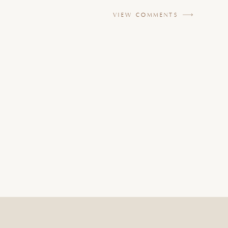
VIEW COMMENTS