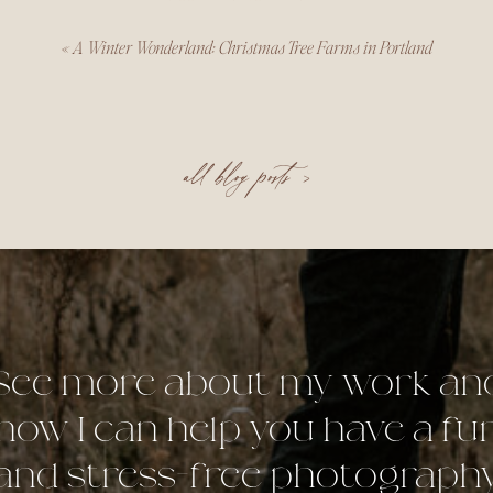
«
A Winter Wonderland: Christmas Tree Farms in Portland
all blog posts >
See more about my work an
how I can help you have a fu
and stress-free photograph