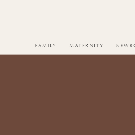
FAMILY
MATERNITY
NEWB