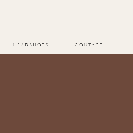
HEADSHOTS
CONTACT