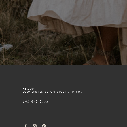
HELLO@
EGOMESGREENBERGPHOTOGRAPHY.COM
503-676-0755