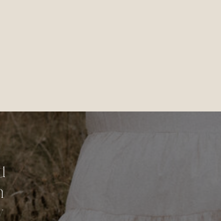
d
n
y