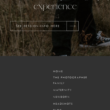
experience
SEE SESSION INFO HERE
HOME
THE PHOTOGRAPHER
FAMILY
MATERNITY
NEWBORN
HEADSHOTS