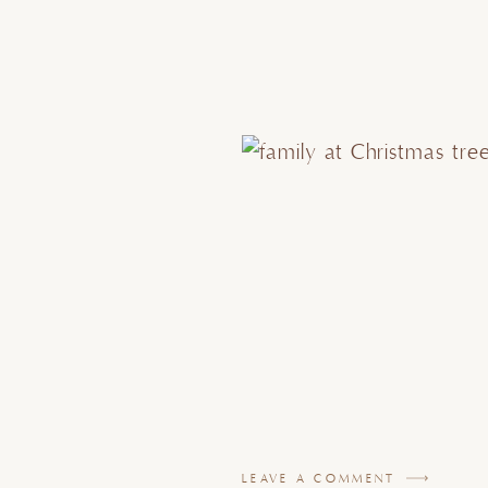
LEAVE A COMMENT