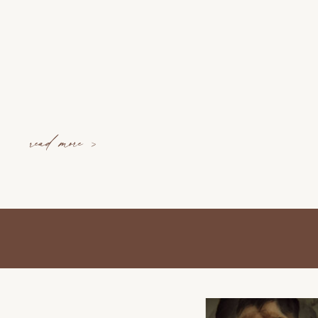
read more >