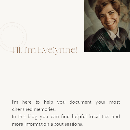
Hi, I'm Evelynne!
I'm here to help you document your most
cherished memories.
In this blog you can find helpful local tips and
more information about sessions.