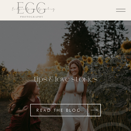
BL
tips & love stories
READ THE BLOG