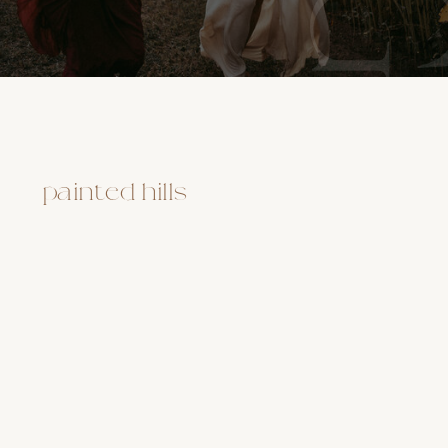
painted hills