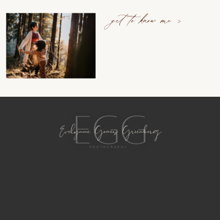
get to know me >