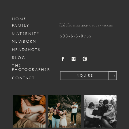
HOME
HELLO@
FAMILY
EGOMESGREENBERGPHOTOGRAPHY.COM
MATERNITY
503-676-0755
NEWBORN
HEADSHOTS
BLOG
THE
PHOTOGRAPHER
INQUIRE
CONTACT