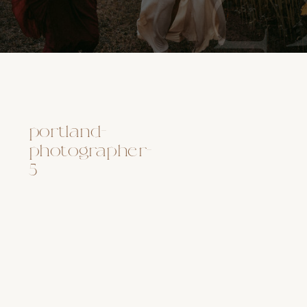
portland-
photographer-
5