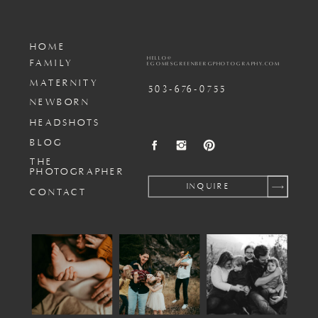
HOME
HELLO@
FAMILY
EGOMESGREENBERGPHOTOGRAPHY.COM
MATERNITY
503-676-0755
NEWBORN
HEADSHOTS
BLOG
THE
PHOTOGRAPHER
INQUIRE
CONTACT