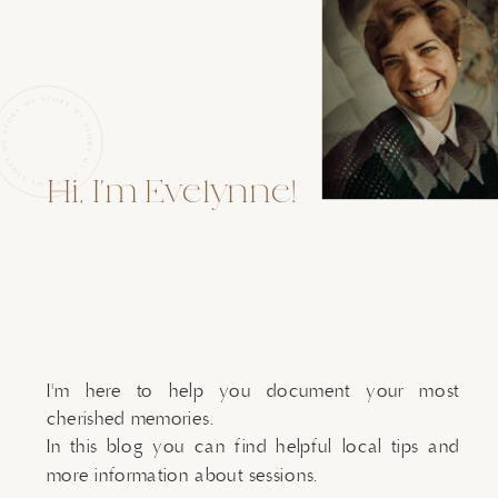
Hi, I'm Evelynne!
I'm here to help you document your most
cherished memories.
In this blog you can find helpful local tips and
more information about sessions.