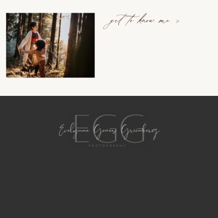
get to know me >