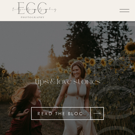
BL
tips & love stories
READ THE BLOG