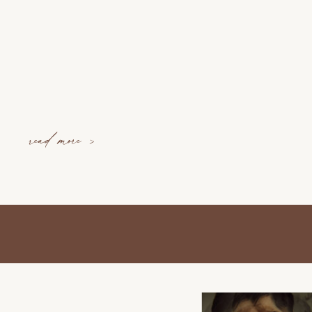
read more >