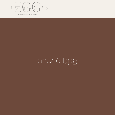
artz-64.jpg