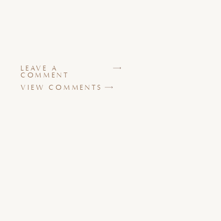
LEAVE A
COMMENT
VIEW COMMENTS