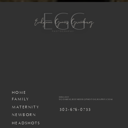
HOME
HELLO@
FAMILY
EGOMESGREENBERGPHOTOGRAPHY.COM
MATERNITY
503-676-0755
NEWBORN
HEADSHOTS