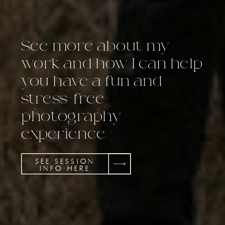
See more about my
work and how I can help
you have a fun and
stress-free
photography
experience
SEE SESSION
INFO HERE