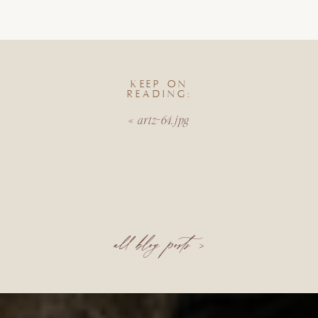
KEEP ON
READING:
«
artz-64.jpg
all blog posts >