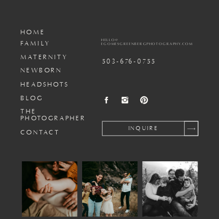
HOME
HELLO@
FAMILY
EGOMESGREENBERGPHOTOGRAPHY.COM
MATERNITY
503-676-0755
NEWBORN
HEADSHOTS
BLOG
THE
PHOTOGRAPHER
INQUIRE
CONTACT