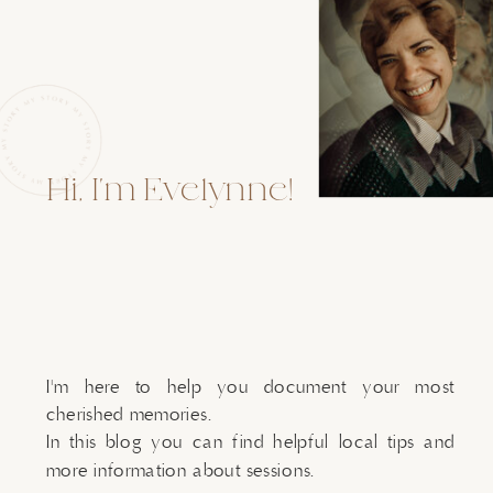
Hi, I'm Evelynne!
I'm here to help you document your most
cherished memories.
In this blog you can find helpful local tips and
more information about sessions.