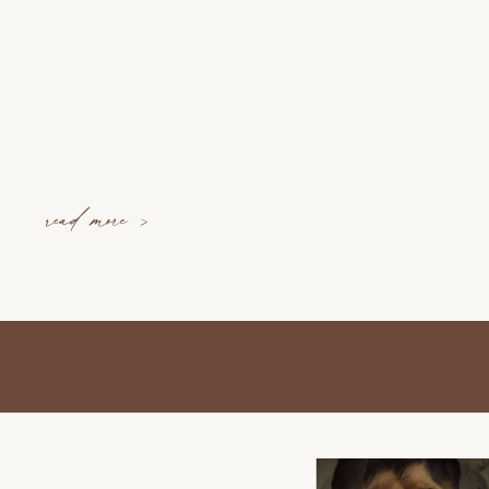
read more >