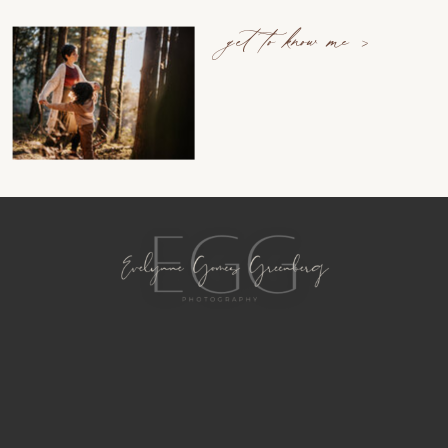
get to know me >