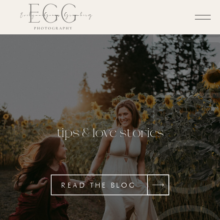
BL
tips & love stories
READ THE BLOG