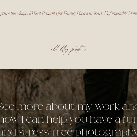
pture the Magic: 10 Best Prompts for Family Photos to Spark Unforgettable Mo
all blog posts >
See more about my work an
how I can help you have a fu
and stress-free photograph