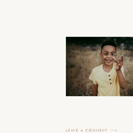
LEAVE A COMMENT