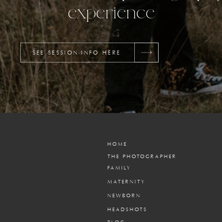
experience
SEE SESSION INFO HERE
HOME
THE PHOTOGRAPHER
FAMILY
MATERNITY
NEWBORN
HEADSHOTS