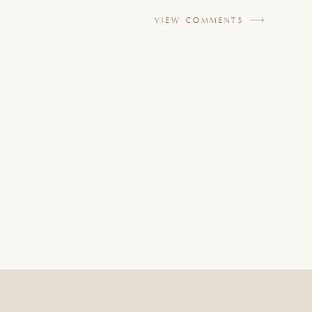
VIEW COMMENTS