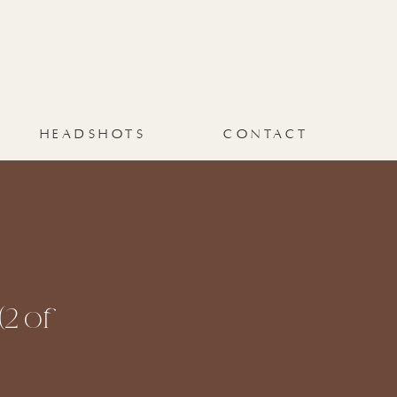
HEADSHOTS
CONTACT
2 of