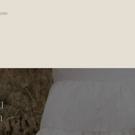
ments
d
n
y