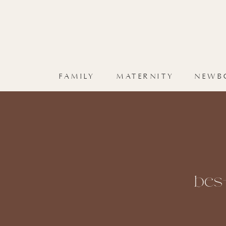
FAMILY
MATERNITY
NEWB
bes