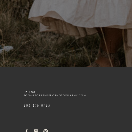
HELLO@
EGOMESGREENBERGPHOTOGRAPHY.COM
503-676-0755