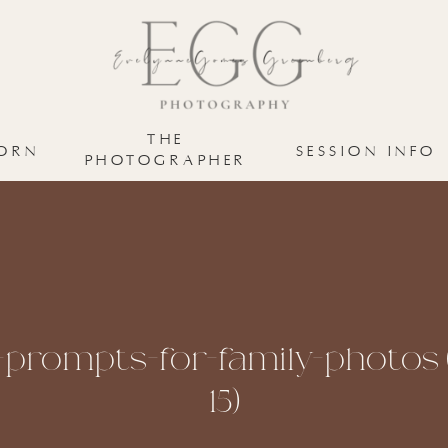
THE
ORN
SESSION INFO
PHOTOGRAPHER
-prompts-for-family-photos (
15)