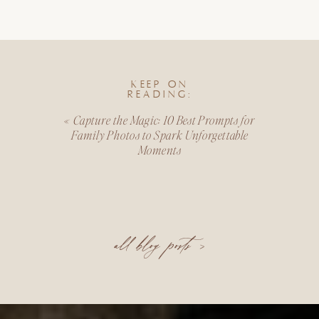
KEEP ON
READING:
«
Capture the Magic: 10 Best Prompts for
Family Photos to Spark Unforgettable
Moments
all blog posts >