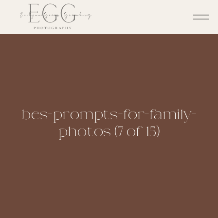
bes-prompts-for-family-
photos (7 of 15)