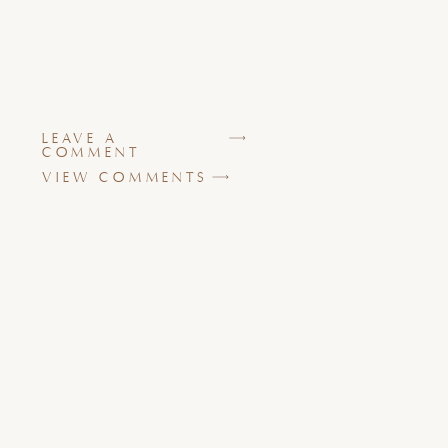
LEAVE A
COMMENT
VIEW COMMENTS