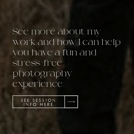
See more about my
work and how I can help
you have a fun and
stress-free
photography
experience
SEE SESSION
INFO HERE