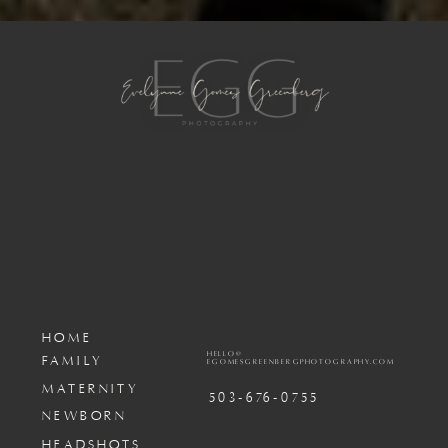
HOME
HELLO@
FAMILY
EGOMESGREENBERGPHOTOGRAPHY.COM
MATERNITY
503-676-0755
NEWBORN
HEADSHOTS