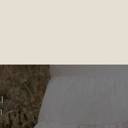
d
n
y