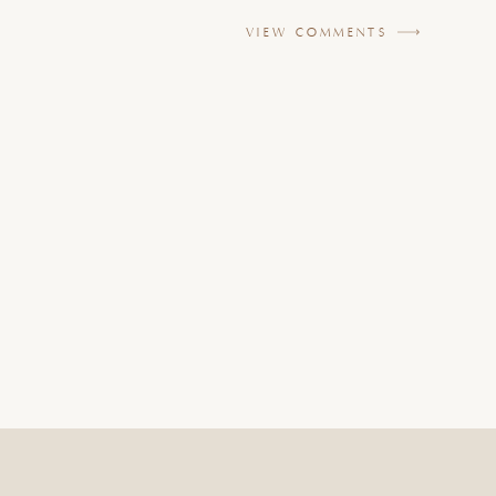
VIEW COMMENTS