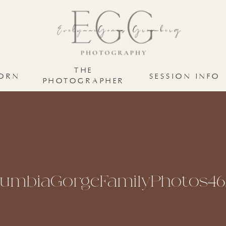
THE
ORN
SESSION INFO
PHOTOGRAPHER
lumbiaGorgeFamilyPhotos46.