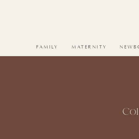
FAMILY
MATERNITY
NEWB
Co