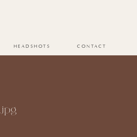
HEADSHOTS
CONTACT
jpg