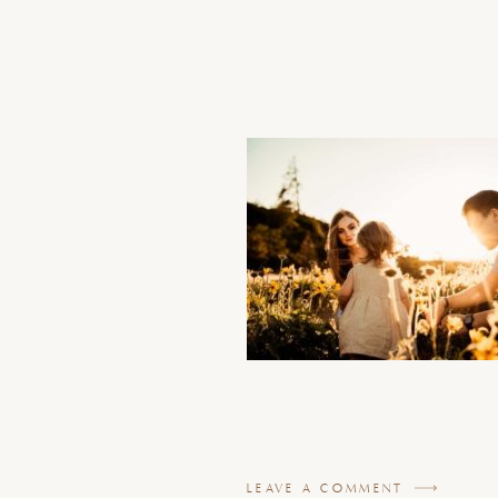
LEAVE A COMMENT