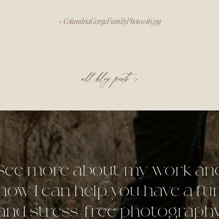
«
ColumbiaGorgeFamilyPhotos46.jpg
all blog posts >
See more about my work an
how I can help you have a fu
and stress-free photograph