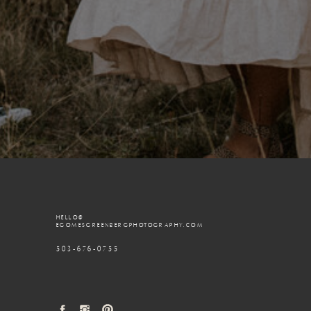
HELLO@
EGOMESGREENBERGPHOTOGRAPHY.COM
503-676-0755