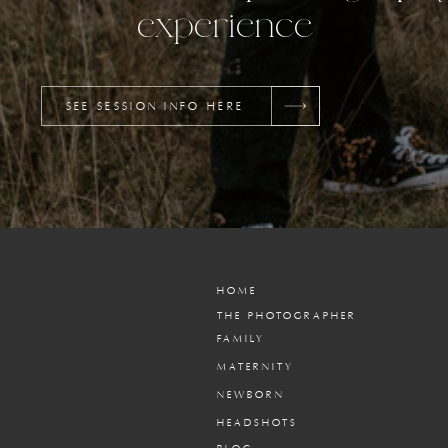
experience
SEE SESSION INFO HERE
HOME
THE PHOTOGRAPHER
FAMILY
MATERNITY
NEWBORN
HEADSHOTS