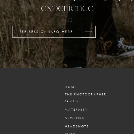
experience
SEE SESSION INFO HERE
HOME
THE PHOTOGRAPHER
FAMILY
MATERNITY
NEWBORN
HEADSHOTS