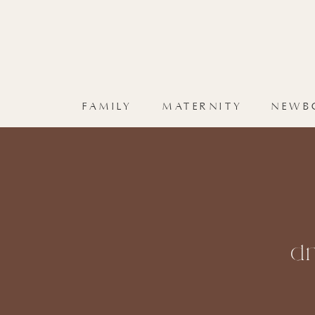
FAMILY
MATERNITY
NEWB
dr