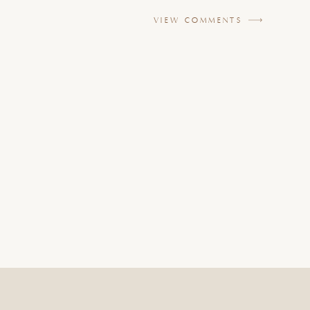
VIEW COMMENTS