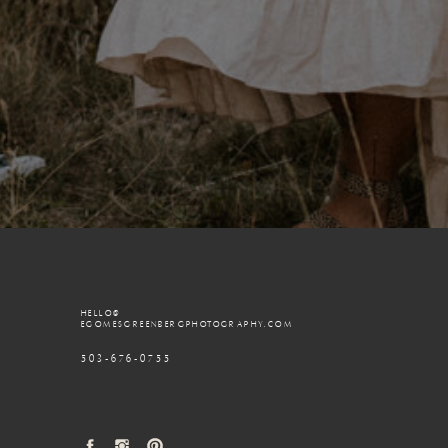
HELLO@
EGOMESGREENBERGPHOTOGRAPHY.COM
503-676-0755