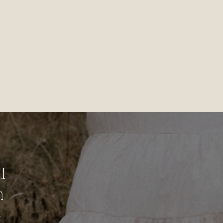
d
n
y