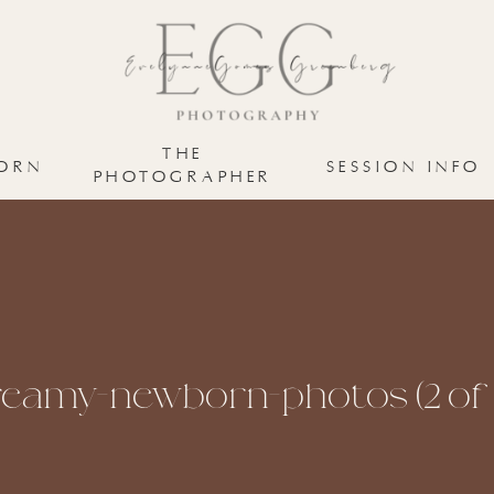
THE
ORN
SESSION INFO
PHOTOGRAPHER
eamy-newborn-photos (2 of 