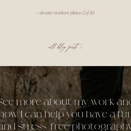
«
dreamy-newborn-photos (2 of 16)
all blog posts >
See more about my work an
how I can help you have a fu
and stress-free photograph