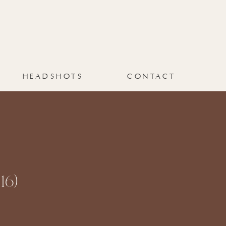
HEADSHOTS
CONTACT
16)