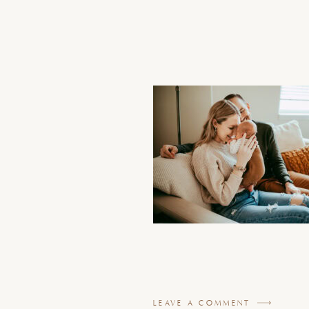
LEAVE A COMMENT