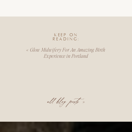
KEEP ON
READING:
«
Glow Midwifery For An Amazing Birth
Experience in Portland
all blog posts >