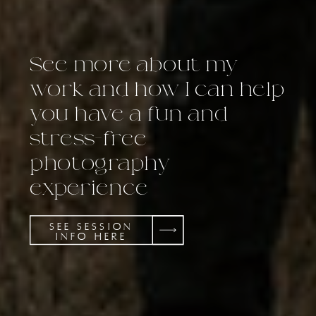
See more about my
work and how I can help
you have a fun and
stress-free
photography
experience
SEE SESSION
INFO HERE