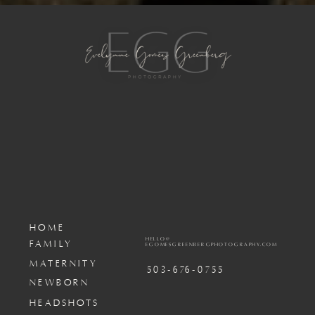
HOME
HELLO@
FAMILY
EGOMESGREENBERGPHOTOGRAPHY.COM
MATERNITY
503-676-0755
NEWBORN
HEADSHOTS