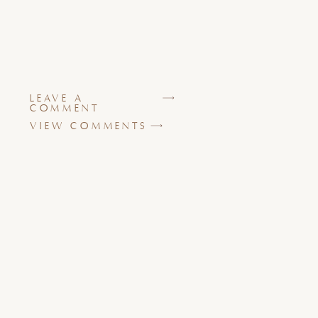
LEAVE A
COMMENT
VIEW COMMENTS