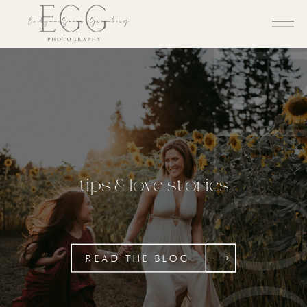
BL
tips & love stories
READ THE BLOG