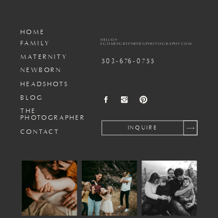
HOME
HELLO@
FAMILY
EGOMESGREENBERGPHOTOGRAPHY.COM
MATERNITY
503-676-0755
NEWBORN
HEADSHOTS
BLOG
THE
PHOTOGRAPHER
INQUIRE
CONTACT