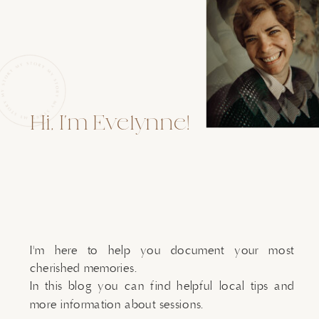
Hi, I'm Evelynne!
I'm here to help you document your most
cherished memories.
In this blog you can find helpful local tips and
more information about sessions.