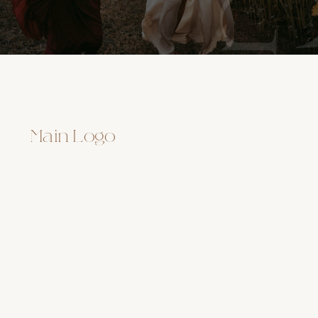
Main Logo