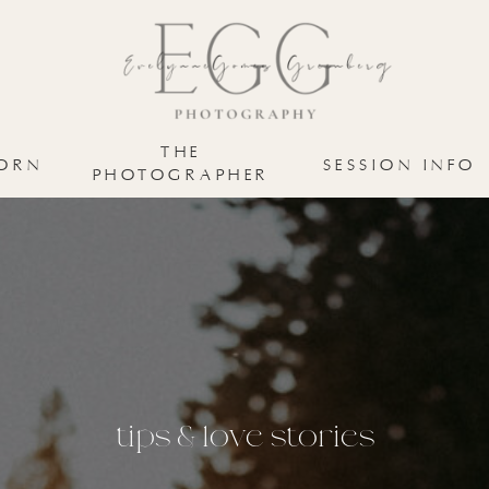
MATERNITY
NEWBORN
ABOUT E
THE
ORN
SESSION INFO
PHOTOGRAPHER
tips & love stories