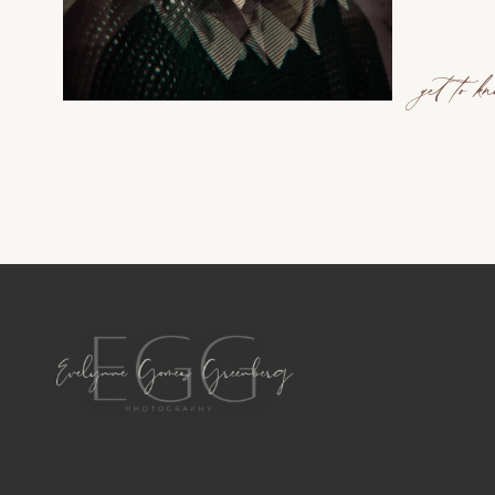
get to k