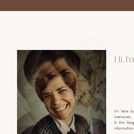
Hi, I
I'm here t
memories.
In this blo
information