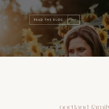
READ THE BLOG
portland-famil