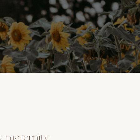
y-maternity-