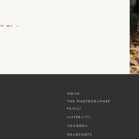
now me >
HOME
THE PHOTOGRAPHER
FAMILY
MATERNITY
NEWBORN
HEADSHOTS