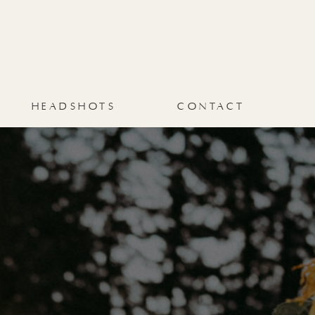
VELYNNE
BLOG
CONTACT
HEADSHOTS
CONTACT