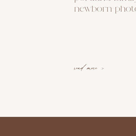
newborn-phot
read more >