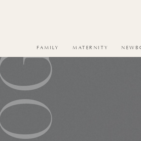
HOME
FAMILY
BLOG
FAMILY
MATERNITY
NEWB