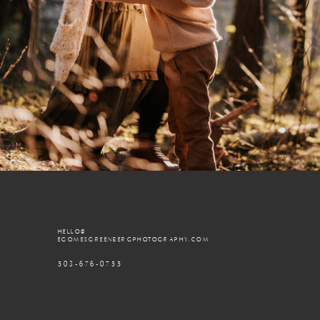
HELLO@
EGOMESGREENBERGPHOTOGRAPHY.COM
503-676-0755