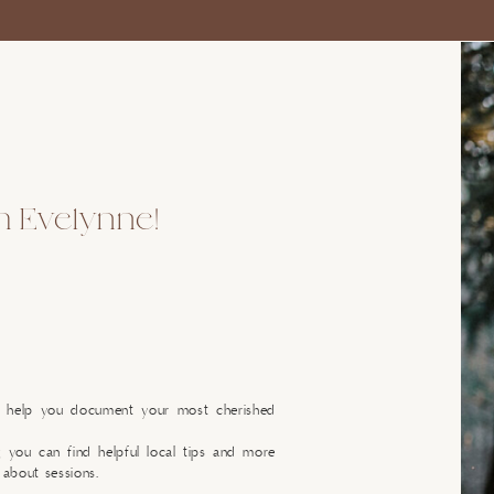
'm Evelynne!
o help you document your most cherished
g you can find helpful local tips and more
 about sessions.