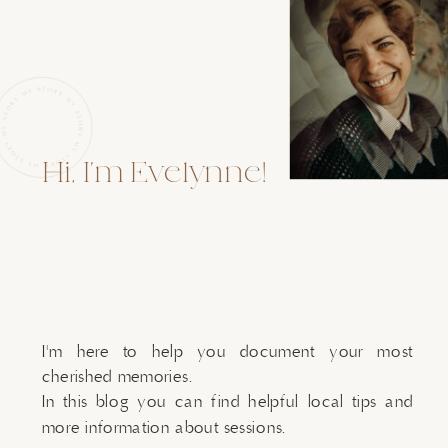
Hi, I'm Evelynne!
I'm here to help you document your most
cherished memories.
In this blog you can find helpful local tips and
more information about sessions.