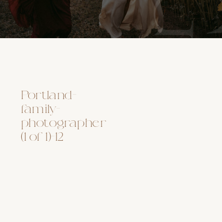
Portland-
family-
photographer
(1 of 1)-12