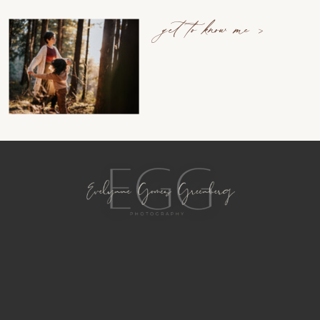
get to know me >