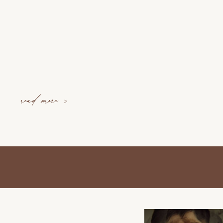
read more >