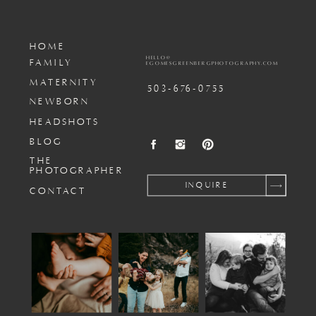
HOME
HELLO@
FAMILY
EGOMESGREENBERGPHOTOGRAPHY.COM
MATERNITY
503-676-0755
NEWBORN
HEADSHOTS
BLOG
THE
PHOTOGRAPHER
INQUIRE
CONTACT