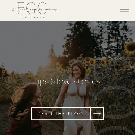
BL
tips & love stories
READ THE BLOG