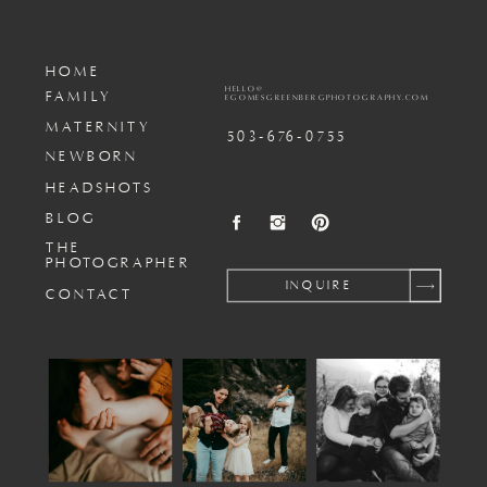
HOME
HELLO@
FAMILY
EGOMESGREENBERGPHOTOGRAPHY.COM
MATERNITY
503-676-0755
NEWBORN
HEADSHOTS
BLOG
THE
PHOTOGRAPHER
INQUIRE
CONTACT