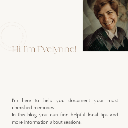
Hi, I'm Evelynne!
I'm here to help you document your most
cherished memories.
In this blog you can find helpful local tips and
more information about sessions.