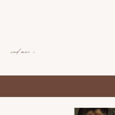
read more >