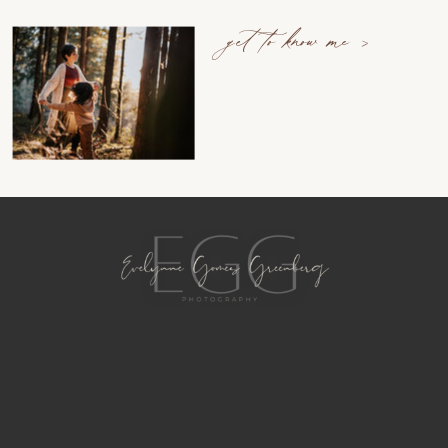
get to know me >