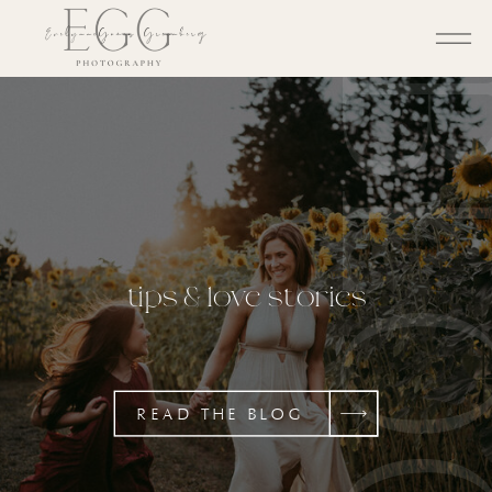
BL
tips & love stories
READ THE BLOG