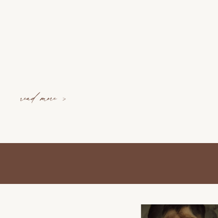
read more >