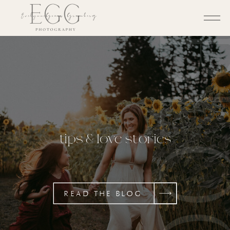
BL
tips & love stories
READ THE BLOG