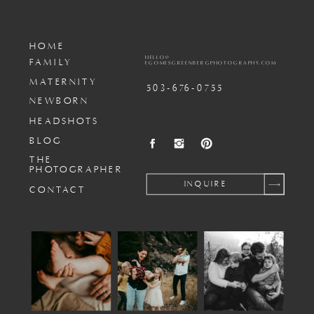
HOME
HELLO@
FAMILY
EGOMESGREENBERGPHOTOGRAPHY.COM
MATERNITY
503-676-0755
NEWBORN
HEADSHOTS
BLOG
THE
PHOTOGRAPHER
INQUIRE
CONTACT