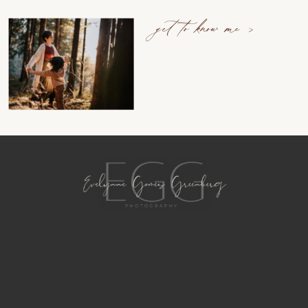
get to know me >