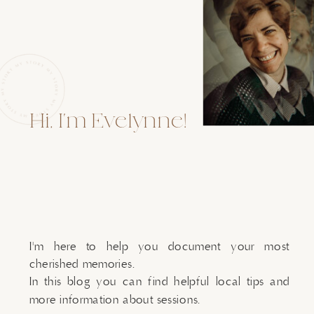
Hi, I'm Evelynne!
I'm here to help you document your most
cherished memories.
In this blog you can find helpful local tips and
more information about sessions.