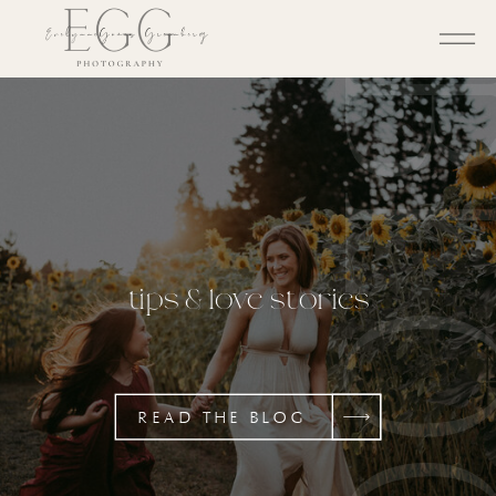
BL
tips & love stories
READ THE BLOG