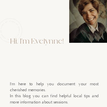
Hi, I'm Evelynne!
I'm here to help you document your most
cherished memories.
In this blog you can find helpful local tips and
more information about sessions.