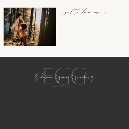
get to know me >