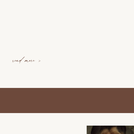
read more >