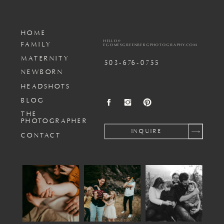
HOME
HELLO@
FAMILY
EGOMESGREENBERGPHOTOGRAPHY.COM
MATERNITY
503-676-0755
NEWBORN
HEADSHOTS
BLOG
THE
PHOTOGRAPHER
INQUIRE
CONTACT