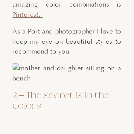
amazing color combinations is 
Pinterest. 
As a Portland photographer I love to
keep my eye on beautiful styles to
recommend to you!
2 – The secret is in the 
colors