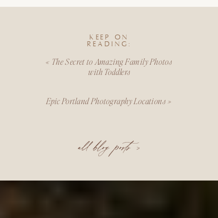
KEEP ON
READING:
«
The Secret to Amazing Family Photos
with Toddlers
Epic Portland Photography Locations
»
all blog posts >