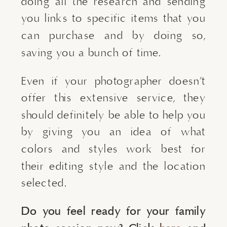
doing all the research and sending 
you links to specific items that you 
can purchase and by doing so, 
saving you a bunch of time.
Even if your photographer doesn’t 
offer this extensive service, they 
should definitely be able to help you 
by giving you an idea of what 
colors and styles work best for 
their editing style and the location 
selected.
Do you feel ready for your family 