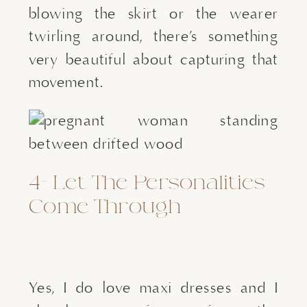
blowing the skirt or the wearer 
twirling around, there’s something 
very beautiful about capturing that 
movement.
4- Let The Personalities 
Come Through
Yes, I do love maxi dresses and I 