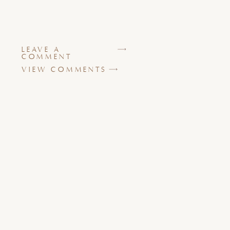
LEAVE A
COMMENT
VIEW COMMENTS