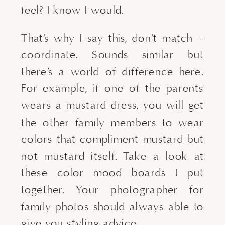
feel? I know I would.
That’s why I say this, don’t match – 
coordinate. Sounds similar but 
there’s a world of difference here. 
For example, if one of the parents 
wears a mustard dress, you will get 
the other family members to wear 
colors that compliment mustard but 
not mustard itself. Take a look at 
these color mood boards I put 
together. Your photographer for 
family photos should always able to 
give you styling advice