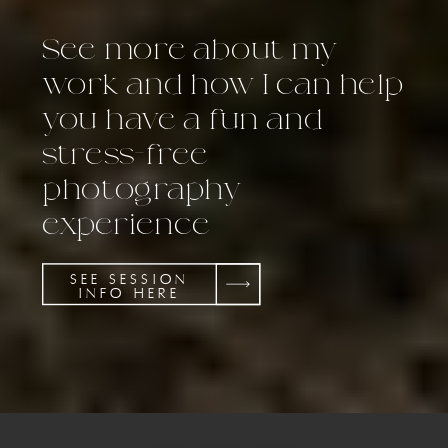
See more about my
work and how I can help
you have a fun and
stress-free
photography
experience
SEE SESSION
INFO HERE