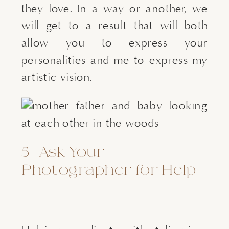
they love. In a way or another, we 
will get to a result that will both 
allow you to express your 
personalities and me to express my 
artistic vision.
5- Ask Your 
Photographer for Help