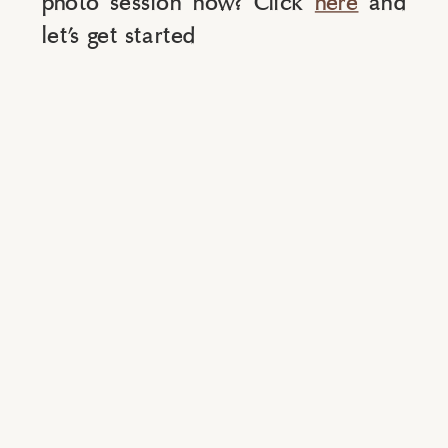
photo session now? Click 
here
 and 
let’s get started