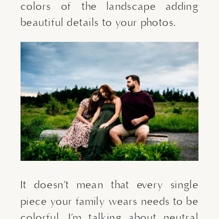
colors of the landscape adding 
beautiful details to your photos.
It doesn’t mean that every single 
piece your family wears needs to be 
colorful. I’m talking about neutral 