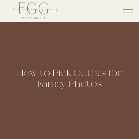
How to Pick Outfits for
Family Photos