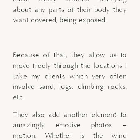
about any parts of their body they 
want covered, being exposed.
Because of that, they allow us to 
move freely through the locations I 
take my clients which very often 
involve sand, logs, climbing rocks, 
etc.
They also add another element to 
amazingly emotive photos – 
motion. Whether is the wind 