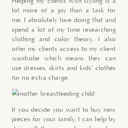
Helping my clients with styling is a 
lot more of a joy than a task for 
me. I absolutely love doing that and 
spend a lot of my time researching 
clothing and color theory. I also 
offer my clients access to my client 
wardrobe which means they can 
use dresses, skirts and kids’ clothes 
for no extra charge.
If you decide you want to buy new 
pieces for your family, I can help by 