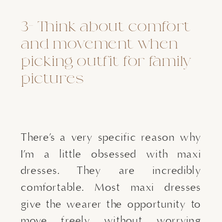
3- Think about comfort 
and movement when 
picking outfit for family 
pictures
There’s a very specific reason why 
I’m a little obsessed with maxi 
dresses. They are incredibly 
comfortable. Most maxi dresses 
give the wearer the opportunity to 
move freely without worrying 