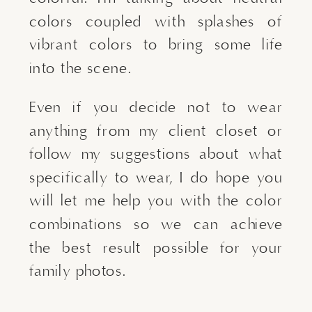
colors coupled with splashes of 
vibrant colors to bring some life 
into the scene.
Even if you decide not to wear 
anything from my client closet or 
follow my suggestions about what 
specifically to wear, I do hope you 
will let me help you with the color 
combinations so we can achieve 
the best result possible for your 
family photos.