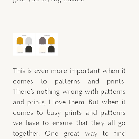
This is even more important when it 
comes to patterns and prints. 
There’s nothing wrong with patterns 
and prints, I love them. But when it 
comes to busy prints and patterns 
we have to ensure that they all go 
together. One great way to find 