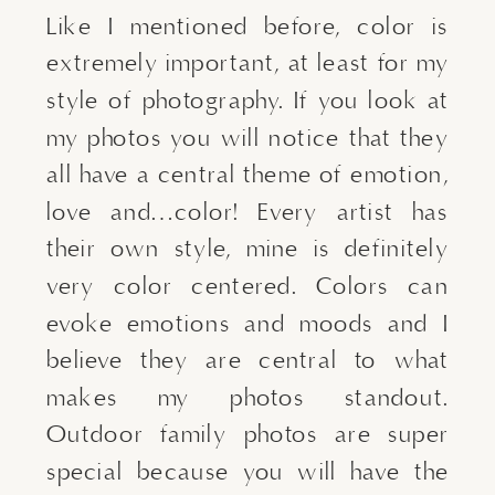
Like I mentioned before, color is 
extremely important, at least for my 
style of photography. If you look at 
my photos you will notice that they 
all have a central theme of emotion, 
love and…color! Every artist has 
their own style, mine is definitely 
very color centered. Colors can 
evoke emotions and moods and I 
believe they are central to what 
makes my photos standout. 
Outdoor family photos are super 
special because you will have the 