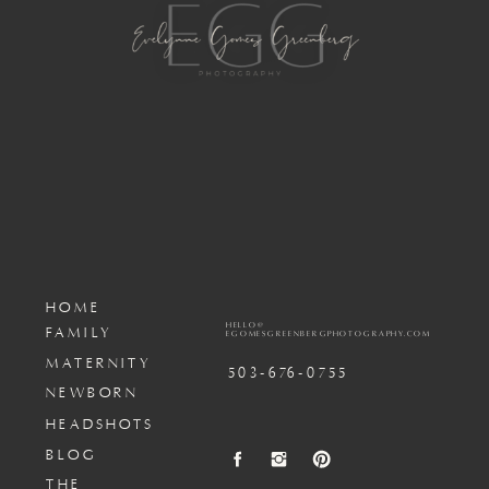
HOME
HELLO@
FAMILY
EGOMESGREENBERGPHOTOGRAPHY.COM
MATERNITY
503-676-0755
NEWBORN
HEADSHOTS
BLOG
THE