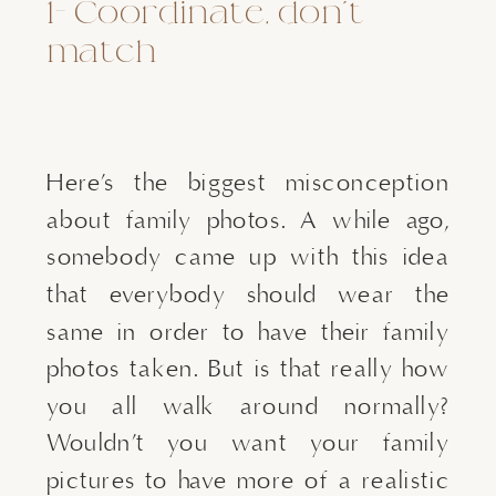
1- Coordinate, don’t 
match
Here’s the biggest misconception 
about family photos. A while ago, 
somebody came up with this idea 
that everybody should wear the 
same in order to have their family 
photos taken. But is that really how 
you all walk around normally? 
Wouldn’t you want your family 
pictures to have more of a realistic 