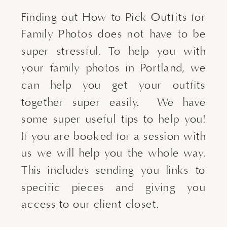
Finding out How to Pick Outfits for
Family Photos does not have to be
super stressful. To help you with
your family photos in Portland, we
can help you get your outfits
together super easily. We have
some super useful tips to help you!
If you are booked for a session with
us we will help you the whole way.
This includes sending you links to
specific pieces and giving you
access to our client closet.