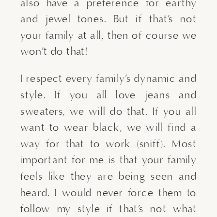
also have a preference for earthy 
and jewel tones. But if that’s not 
your family at all, then of course we 
won’t do that!
I respect every family’s dynamic and 
style. If you all love jeans and 
sweaters, we will do that. If you all 
want to wear black, we will find a 
way for that to work (sniff). Most 
important for me is that your family 
feels like they are being seen and 
heard. I would never force them to 
follow my style if that’s not what 