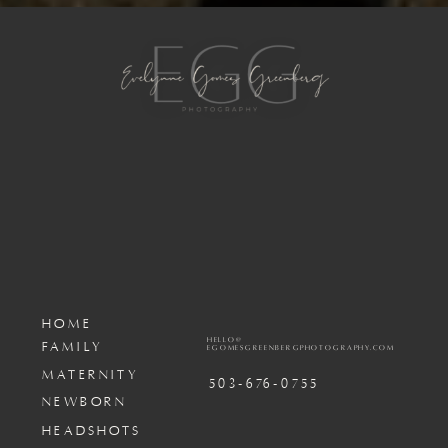
HOME
HELLO@
FAMILY
EGOMESGREENBERGPHOTOGRAPHY.COM
MATERNITY
503-676-0755
NEWBORN
HEADSHOTS