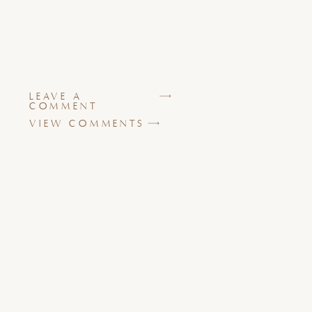
LEAVE A
COMMENT
VIEW COMMENTS