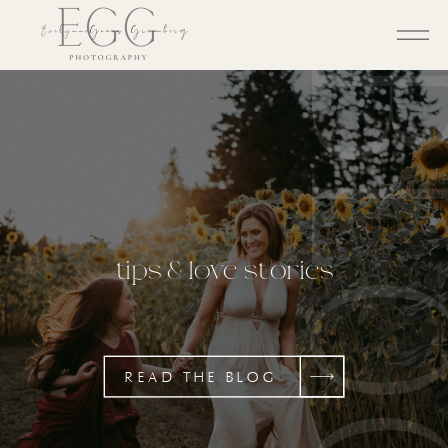
BL
tips & love stories
READ THE BLOG