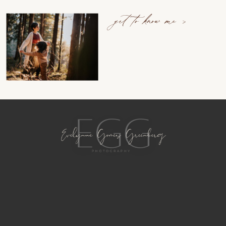
get to know me >