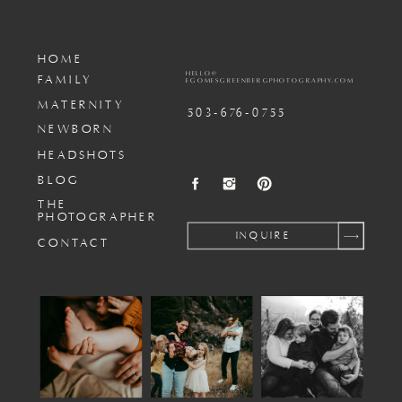
HOME
HELLO@
FAMILY
EGOMESGREENBERGPHOTOGRAPHY.COM
MATERNITY
503-676-0755
NEWBORN
HEADSHOTS
BLOG
THE
PHOTOGRAPHER
INQUIRE
CONTACT