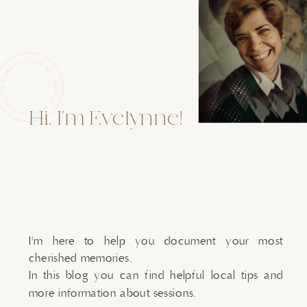
Hi, I'm Evelynne!
I'm here to help you document your most
cherished memories.
In this blog you can find helpful local tips and
more information about sessions.