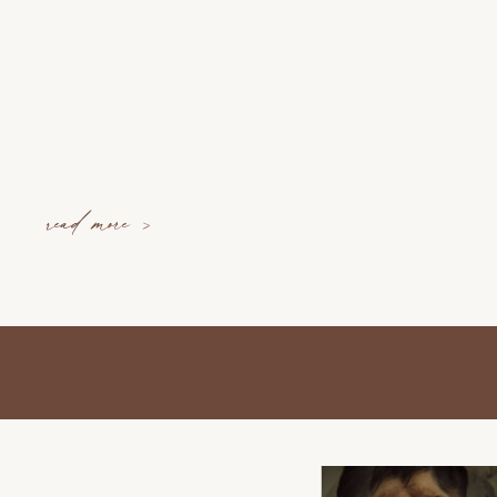
read more >