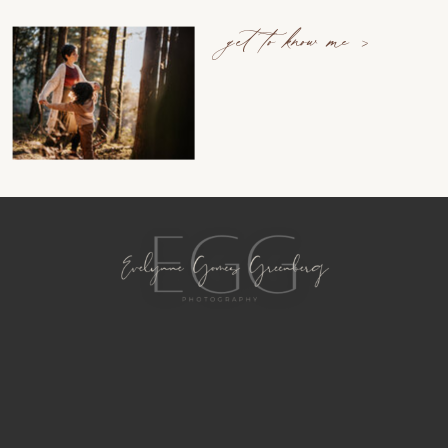
get to know me >