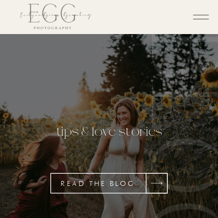
BL
tips & love stories
READ THE BLOG