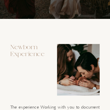
Newborn
Experience
The experience Working with you to document