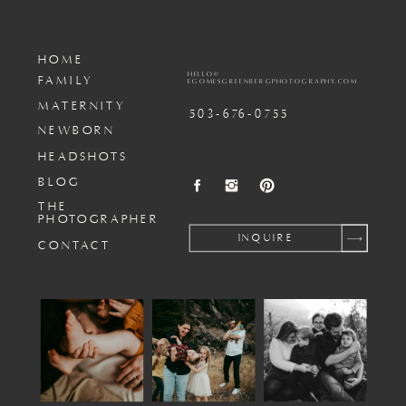
HOME
HELLO@
FAMILY
EGOMESGREENBERGPHOTOGRAPHY.COM
MATERNITY
503-676-0755
NEWBORN
HEADSHOTS
BLOG
THE
PHOTOGRAPHER
INQUIRE
CONTACT