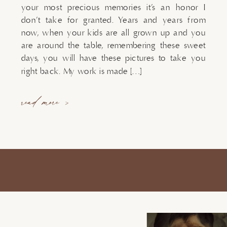
your most precious memories it’s an honor I
don’t take for granted. Years and years from
now, when your kids are all grown up and you
are around the table, remembering these sweet
days, you will have these pictures to take you
right back. My work is made […]
read more >