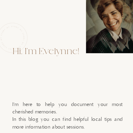
Hi, I'm Evelynne!
I'm here to help you document your most
cherished memories.
In this blog you can find helpful local tips and
more information about sessions.