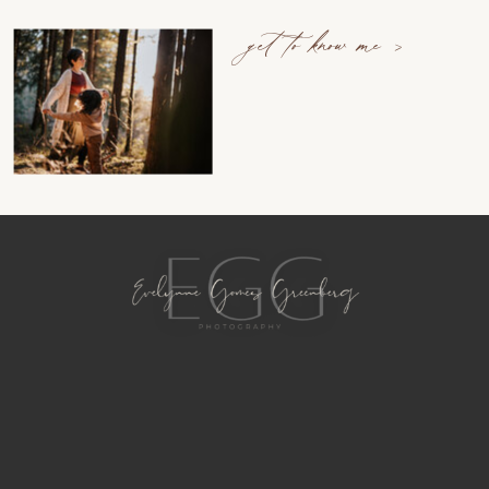
get to know me >