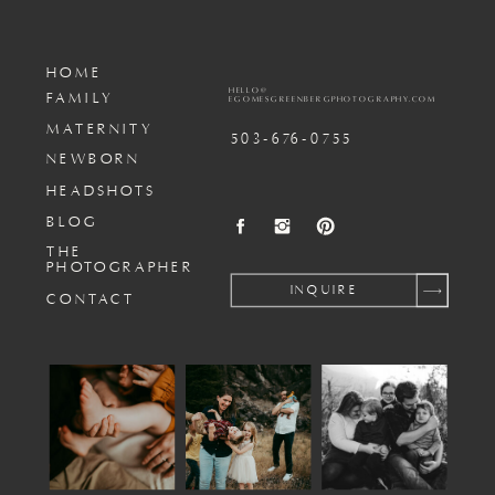
HOME
HELLO@
FAMILY
EGOMESGREENBERGPHOTOGRAPHY.COM
MATERNITY
503-676-0755
NEWBORN
HEADSHOTS
BLOG
THE
PHOTOGRAPHER
INQUIRE
CONTACT