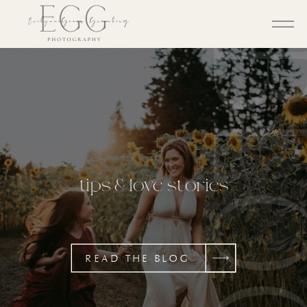
BL
tips & love stories
READ THE BLOG