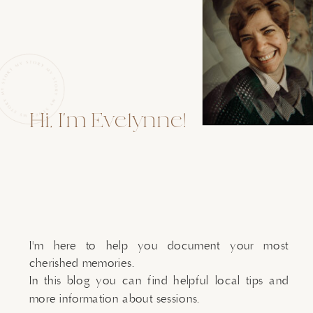
Hi, I'm Evelynne!
I'm here to help you document your most
cherished memories.
In this blog you can find helpful local tips and
more information about sessions.