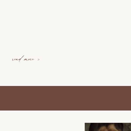
read more >