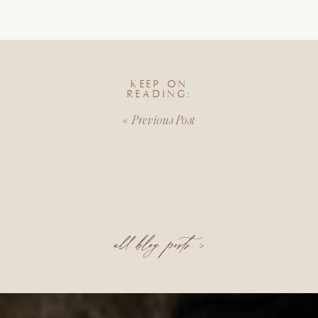
KEEP ON
READING:
«
Previous Post
all blog posts >