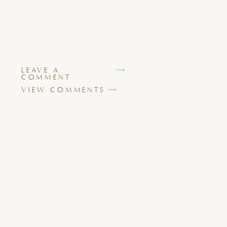
LEAVE A
COMMENT
VIEW COMMENTS