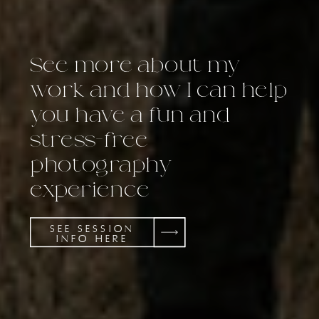
See more about my
work and how I can help
you have a fun and
stress-free
photography
experience
SEE SESSION
INFO HERE