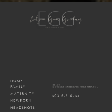
HOME
HELLO@
FAMILY
EGOMESGREENBERGPHOTOGRAPHY.COM
MATERNITY
503-676-0755
NEWBORN
HEADSHOTS