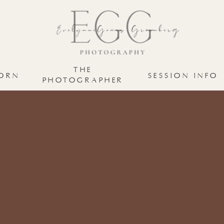
THE
ORN
SESSION INFO
PHOTOGRAPHER