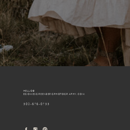
HELLO@
EGOMESGREENBERGPHOTOGRAPHY.COM
503-676-0755