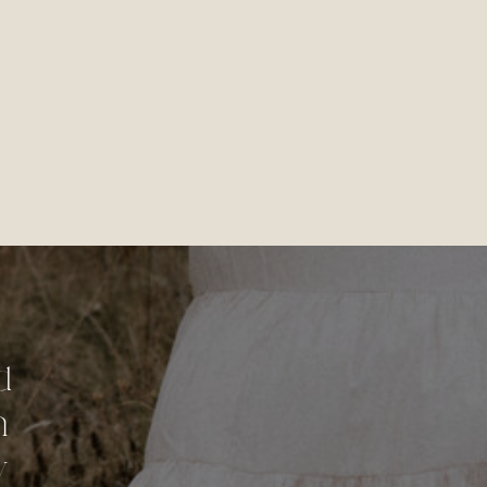
d
n
y