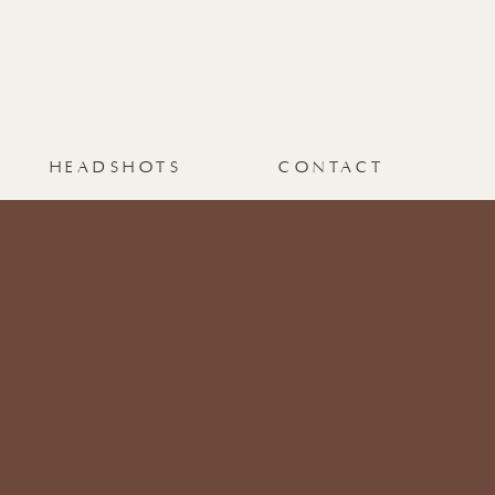
HEADSHOTS
CONTACT