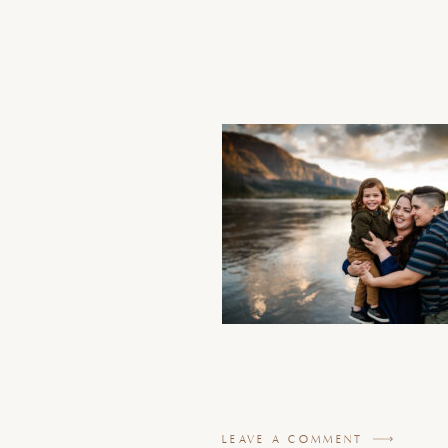
LEAVE A COMMENT