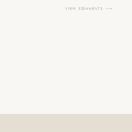
VIEW COMMENTS