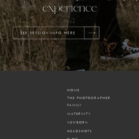
experience
SEE SESSION INFO HERE
HOME
THE PHOTOGRAPHER
FAMILY
MATERNITY
NEWBORN
HEADSHOTS