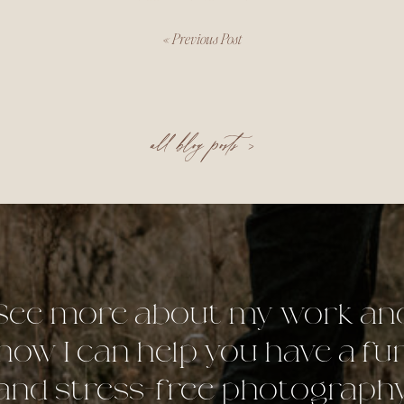
«
Previous Post
all blog posts >
See more about my work an
how I can help you have a fu
and stress-free photograph