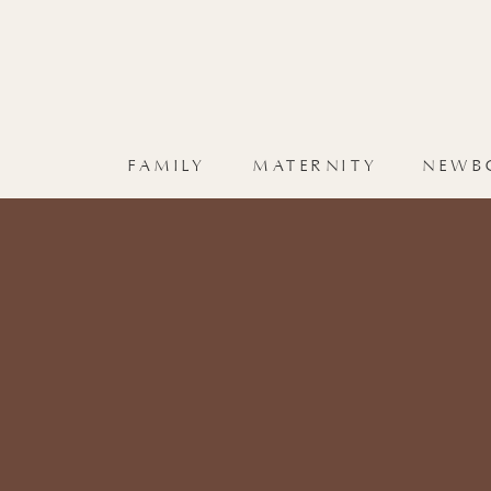
FAMILY
MATERNITY
NEWB