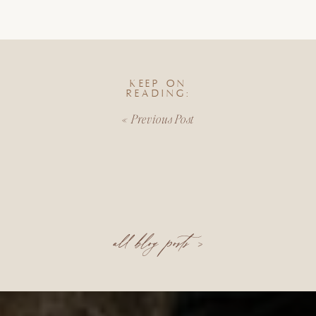
KEEP ON
READING:
«
Previous Post
all blog posts >