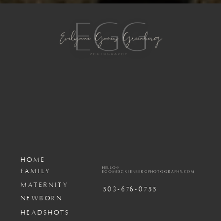
HOME
HELLO@
FAMILY
EGOMESGREENBERGPHOTOGRAPHY.COM
MATERNITY
503-676-0755
NEWBORN
HEADSHOTS