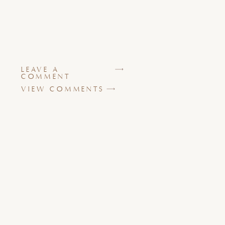
LEAVE A
COMMENT
VIEW COMMENTS