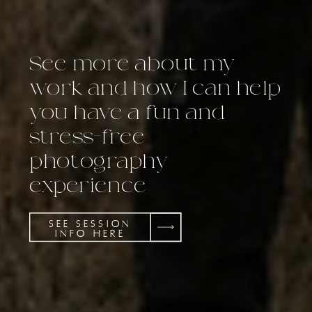
See more about my
work and how I can help
you have a fun and
stress-free
photography
experience
SEE SESSION
INFO HERE