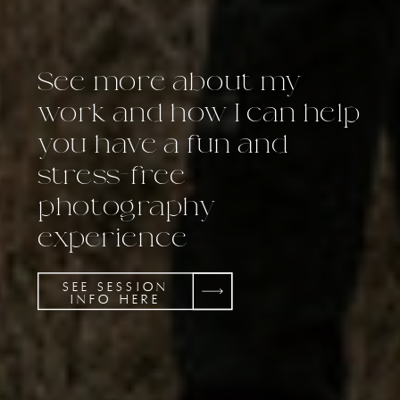
See more about my
work and how I can help
you have a fun and
stress-free
photography
experience
SEE SESSION
INFO HERE