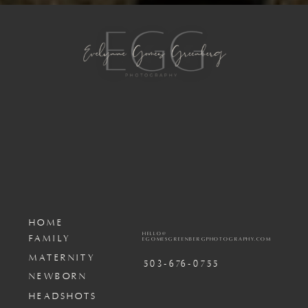
HOME
HELLO@
FAMILY
EGOMESGREENBERGPHOTOGRAPHY.COM
MATERNITY
503-676-0755
NEWBORN
HEADSHOTS