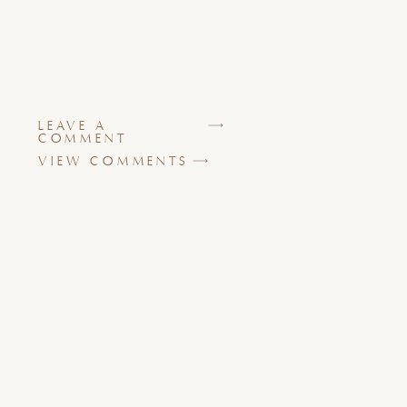
LEAVE A
COMMENT
VIEW COMMENTS