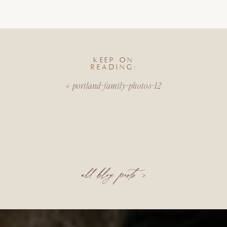
KEEP ON
READING:
«
portland-family-photos-12
all blog posts >