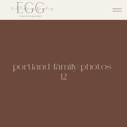
portland-family-photos-
12