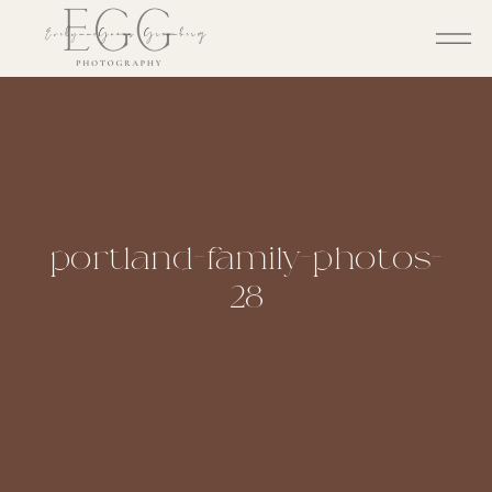
portland-family-photos-
28