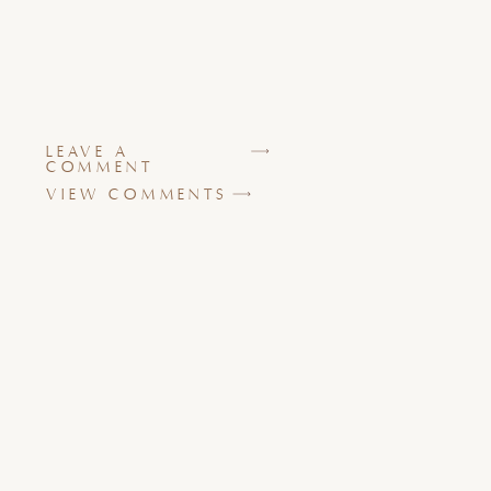
LEAVE A
COMMENT
VIEW COMMENTS