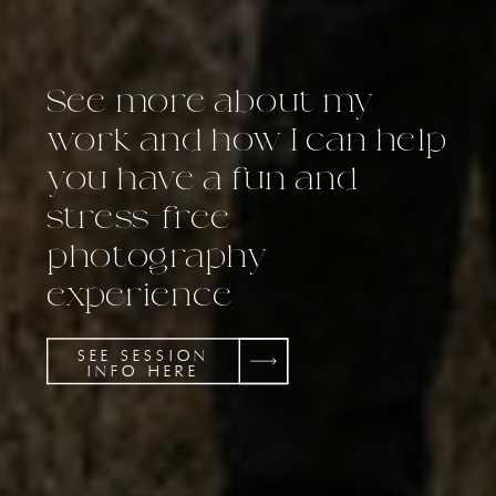
See more about my
work and how I can help
you have a fun and
stress-free
photography
experience
SEE SESSION
INFO HERE