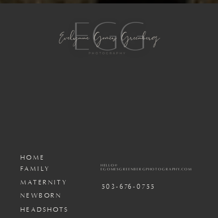
HOME
HELLO@
FAMILY
EGOMESGREENBERGPHOTOGRAPHY.COM
MATERNITY
503-676-0755
NEWBORN
HEADSHOTS