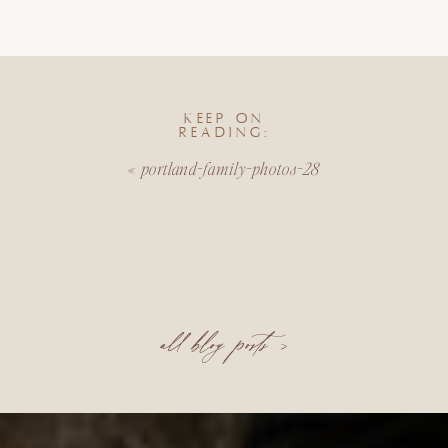
KEEP ON
READING:
«
portland-family-photos-28
all blog posts >