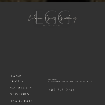
HOME
HELLO@
FAMILY
EGOMESGREENBERGPHOTOGRAPHY.COM
MATERNITY
503-676-0755
NEWBORN
HEADSHOTS