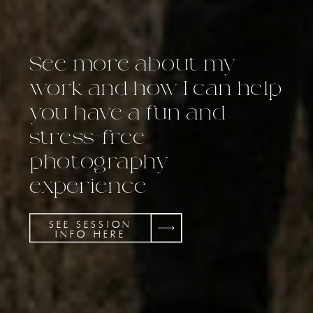
See more about my
work and how I can help
you have a fun and
stress-free
photography
experience
SEE SESSION
INFO HERE