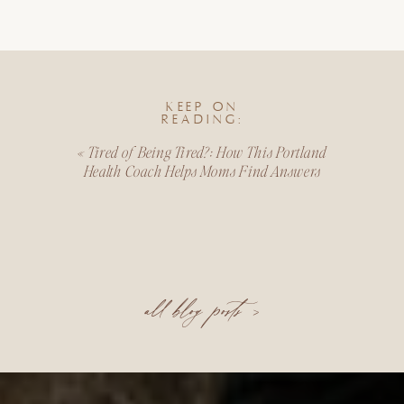
KEEP ON
READING:
«
Tired of Being Tired?: How This Portland
Health Coach Helps Moms Find Answers
all blog posts >