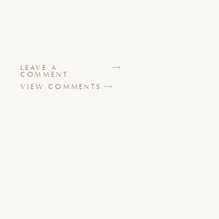
LEAVE A
COMMENT
VIEW COMMENTS