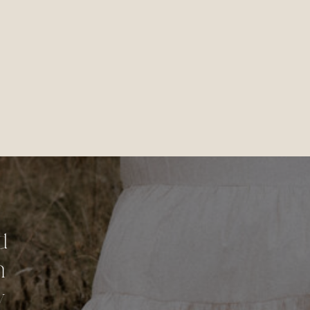
d
n
y