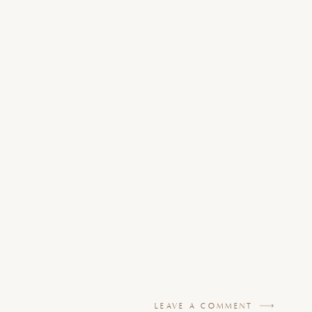
LEAVE A COMMENT