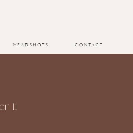
HEADSHOTS
CONTACT
r-11