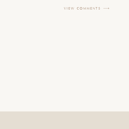
VIEW COMMENTS