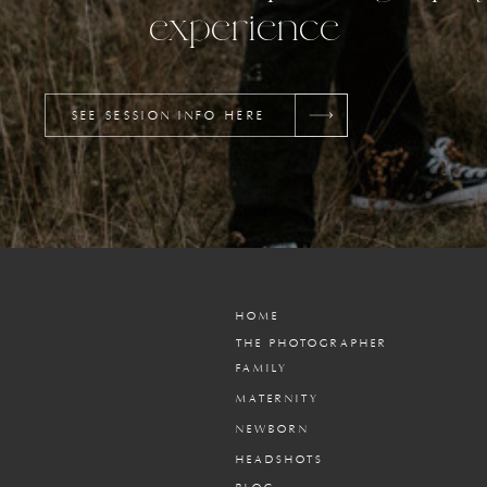
experience
SEE SESSION INFO HERE
HOME
THE PHOTOGRAPHER
FAMILY
MATERNITY
NEWBORN
HEADSHOTS