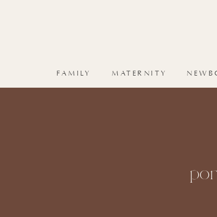
FAMILY
MATERNITY
NEWB
por