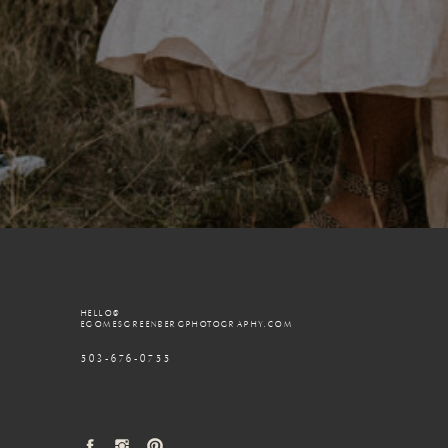
HELLO@
EGOMESGREENBERGPHOTOGRAPHY.COM
503-676-0755