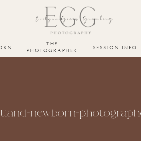
THE
ORN
SESSION INFO
PHOTOGRAPHER
tland-newborn-photographe