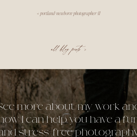
«
portland-newborn-photographer-11
all blog posts >
See more about my work an
how I can help you have a fu
and stress-free photograph