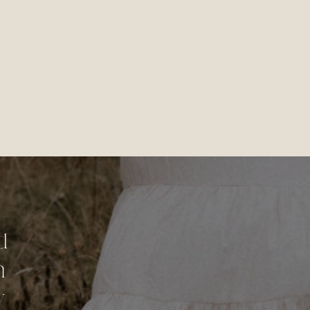
d
n
y