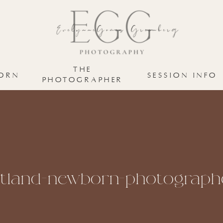
THE
ORN
SESSION INFO
PHOTOGRAPHER
tland-newborn-photograph