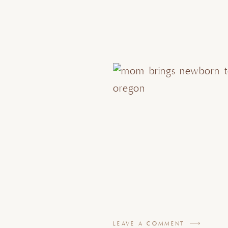
LEAVE A COMMENT