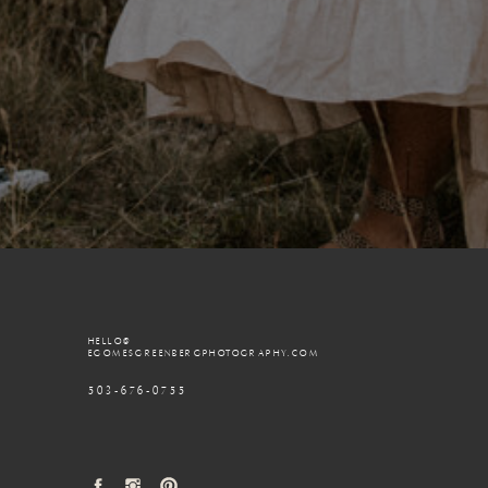
HELLO@
EGOMESGREENBERGPHOTOGRAPHY.COM
503-676-0755