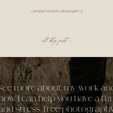
«
portland-newborn-photographer-6
all blog posts >
See more about my work an
how I can help you have a fu
and stress-free photograph