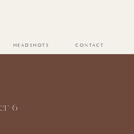
HEADSHOTS
CONTACT
er-6