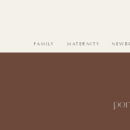
FAMILY
MATERNITY
NEWB
por