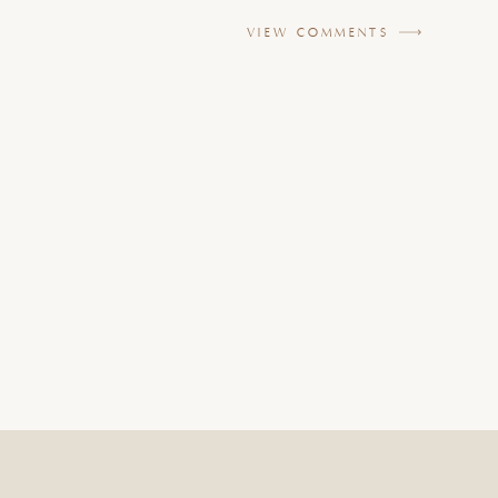
VIEW COMMENTS