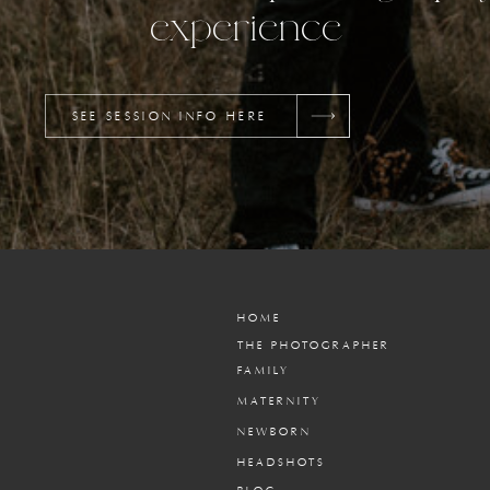
experience
SEE SESSION INFO HERE
HOME
THE PHOTOGRAPHER
FAMILY
MATERNITY
NEWBORN
HEADSHOTS