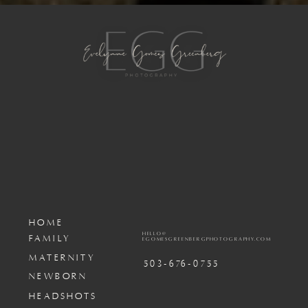
HOME
HELLO@
FAMILY
EGOMESGREENBERGPHOTOGRAPHY.COM
MATERNITY
503-676-0755
NEWBORN
HEADSHOTS