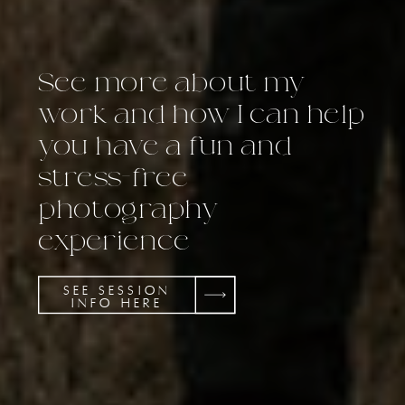
See more about my
work and how I can help
you have a fun and
stress-free
photography
experience
SEE SESSION
INFO HERE