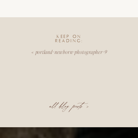
KEEP ON
READING:
«
portland-newborn-photographer-9
all blog posts >