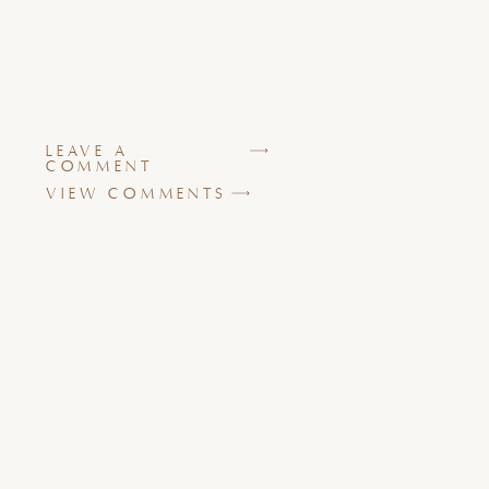
LEAVE A
COMMENT
VIEW COMMENTS