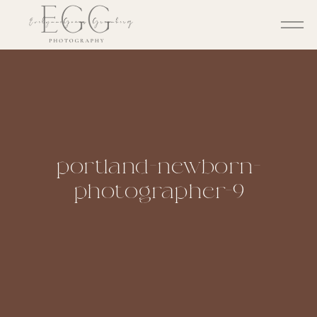
portland-newborn-
photographer-9