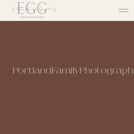
PortlandFamilyPhotographe