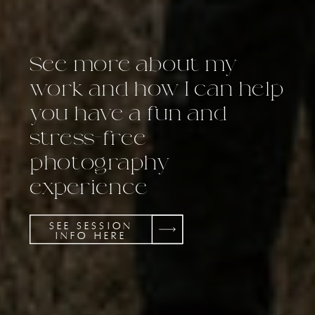
See more about my
work and how I can help
you have a fun and
stress-free
photography
experience
SEE SESSION
INFO HERE