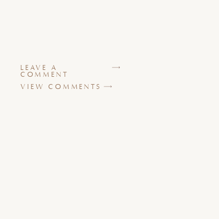
LEAVE A
COMMENT
VIEW COMMENTS