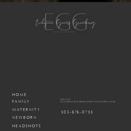
HOME
HELLO@
FAMILY
EGOMESGREENBERGPHOTOGRAPHY.COM
MATERNITY
503-676-0755
NEWBORN
HEADSHOTS