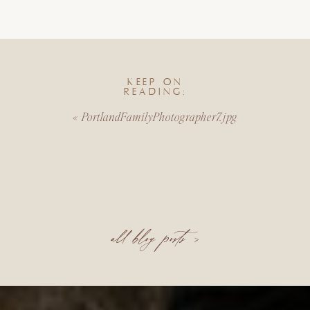
KEEP ON
READING:
«
PortlandFamilyPhotographer7.jpg
all blog posts >