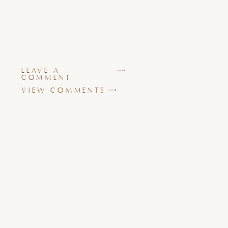
LEAVE A
COMMENT
VIEW COMMENTS