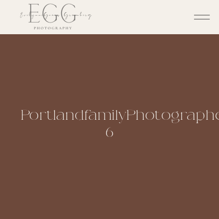
PortlandfamilyPhotographe
6