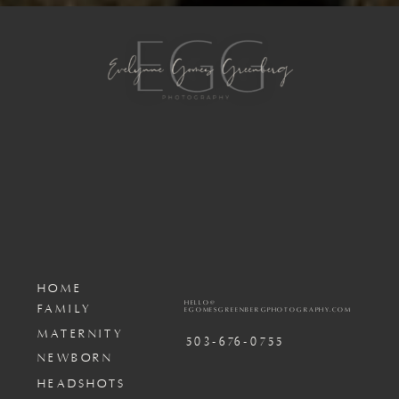
HOME
HELLO@
FAMILY
EGOMESGREENBERGPHOTOGRAPHY.COM
MATERNITY
503-676-0755
NEWBORN
HEADSHOTS