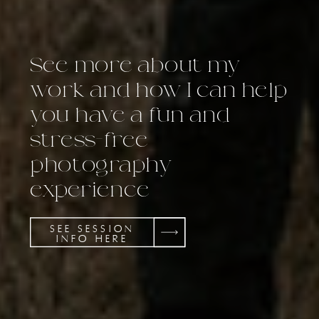
See more about my
work and how I can help
you have a fun and
stress-free
photography
experience
SEE SESSION
INFO HERE