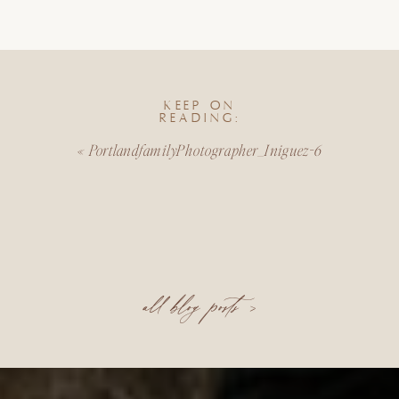
KEEP ON
READING:
«
PortlandfamilyPhotographer_Iniguez-6
all blog posts >