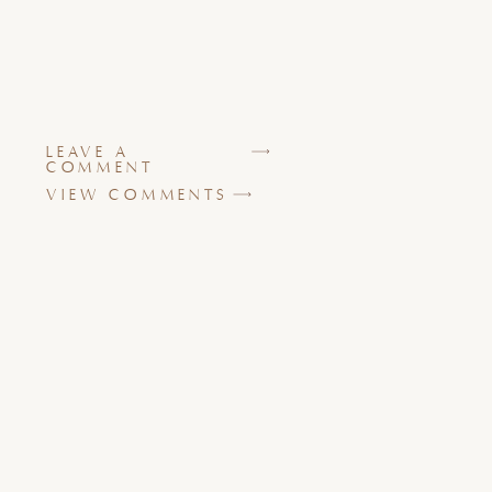
LEAVE A
COMMENT
VIEW COMMENTS