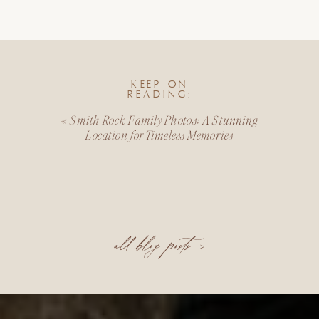
KEEP ON
READING:
«
Smith Rock Family Photos: A Stunning
Location for Timeless Memories
all blog posts >