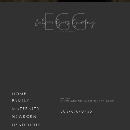
HOME
HELLO@
FAMILY
EGOMESGREENBERGPHOTOGRAPHY.COM
MATERNITY
503-676-0755
NEWBORN
HEADSHOTS