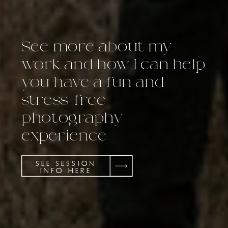
See more about my
work and how I can help
you have a fun and
stress-free
photography
experience
SEE SESSION
INFO HERE