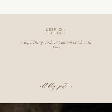
KEEP ON
READING:
«
Top 5 Things to do in Cannon Beach with
Kids
all blog posts >