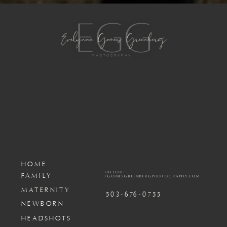
HOME
HELLO@
FAMILY
EGOMESGREENBERGPHOTOGRAPHY.COM
MATERNITY
503-676-0755
NEWBORN
HEADSHOTS