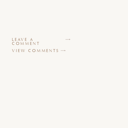
LEAVE A
COMMENT
VIEW COMMENTS