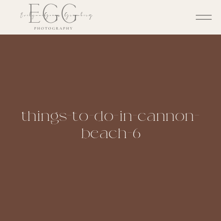
things-to-do-in-cannon-
beach-6