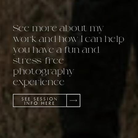
See more about my
work and how I can help
you have a fun and
stress-free
photography
experience
SEE SESSION
INFO HERE