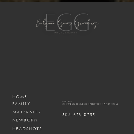
HOME
HELLO@
FAMILY
EGOMESGREENBERGPHOTOGRAPHY.COM
MATERNITY
503-676-0755
NEWBORN
HEADSHOTS