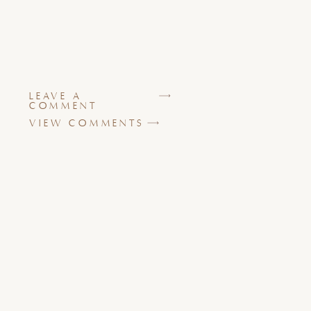
LEAVE A
COMMENT
VIEW COMMENTS