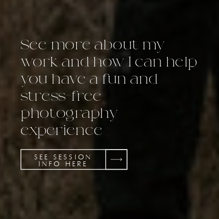
See more about my
work and how I can help
you have a fun and
stress-free
photography
experience
SEE SESSION
INFO HERE