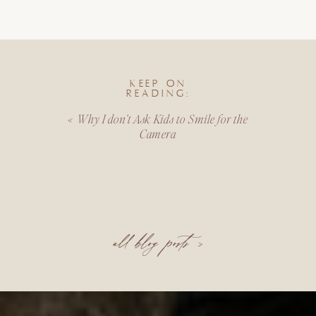
KEEP ON
READING:
«
Why I don’t Ask Kids to Smile for the
Camera
all blog posts >