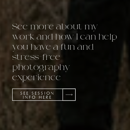
See more about my
work and how I can help
you have a fun and
stress-free
photography
experience
SEE SESSION
INFO HERE