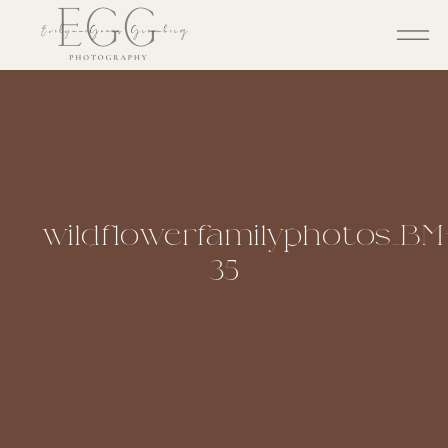
wildflowerfamilyphotos_BM
35