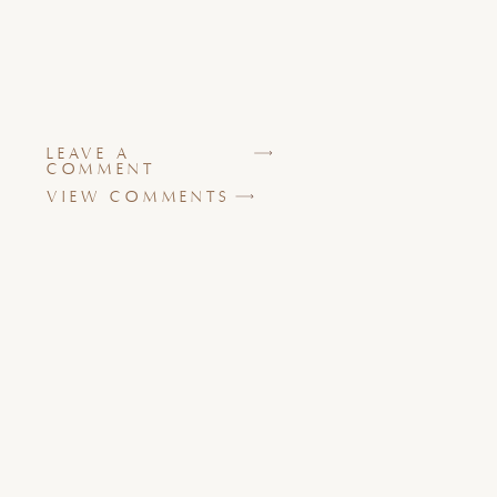
LEAVE A
COMMENT
VIEW COMMENTS