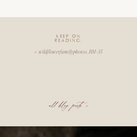
KEEP ON
READING:
«
wildflowerfamilyphotos_BM-35
all blog posts >