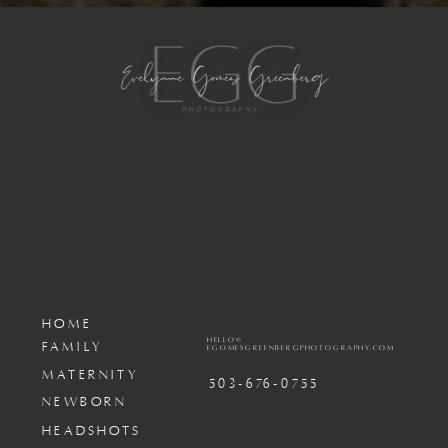
HOME
HELLO@
FAMILY
EGOMESGREENBERGPHOTOGRAPHY.COM
MATERNITY
503-676-0755
NEWBORN
HEADSHOTS