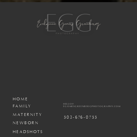
HOME
HELLO@
FAMILY
EGOMESGREENBERGPHOTOGRAPHY.COM
MATERNITY
503-676-0755
NEWBORN
HEADSHOTS