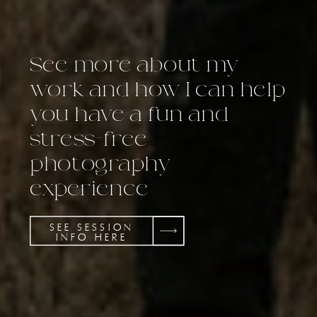
See more about my
work and how I can help
you have a fun and
stress-free
photography
experience
SEE SESSION
INFO HERE