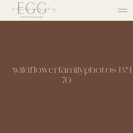
wildflowerfamilyphotos_BM
70