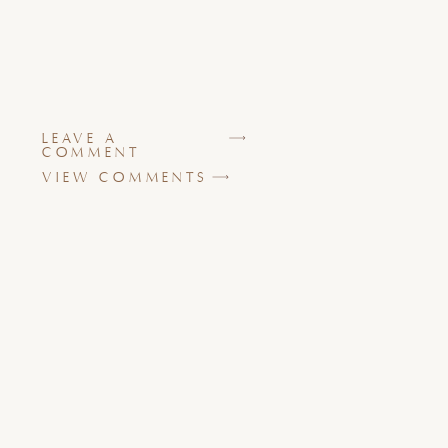
LEAVE A
COMMENT
VIEW COMMENTS