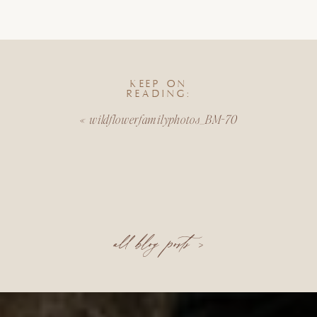
KEEP ON
READING:
«
wildflowerfamilyphotos_BM-70
all blog posts >