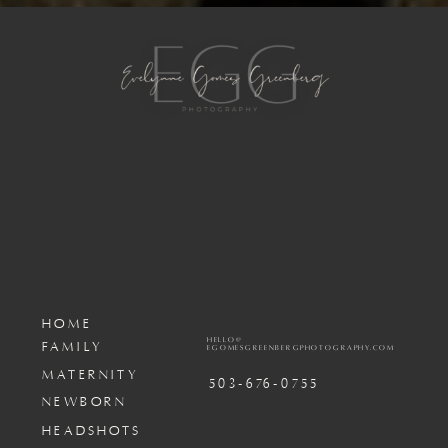
HOME
HELLO@
FAMILY
EGOMESGREENBERGPHOTOGRAPHY.COM
MATERNITY
503-676-0755
NEWBORN
HEADSHOTS