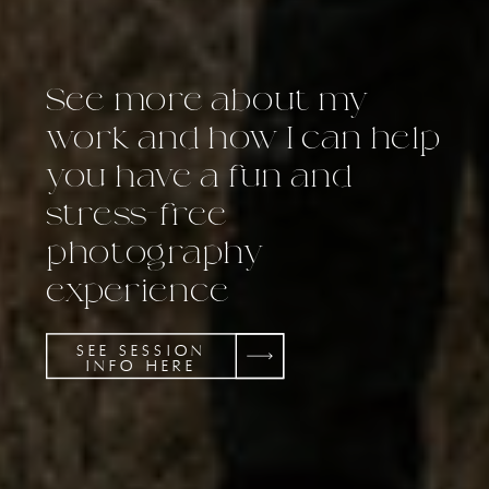
See more about my
work and how I can help
you have a fun and
stress-free
photography
experience
SEE SESSION
INFO HERE