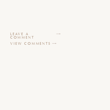
LEAVE A
COMMENT
VIEW COMMENTS