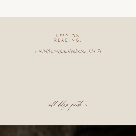
KEEP ON
READING:
«
wildflowerfamilyphotos_BM-74
all blog posts >