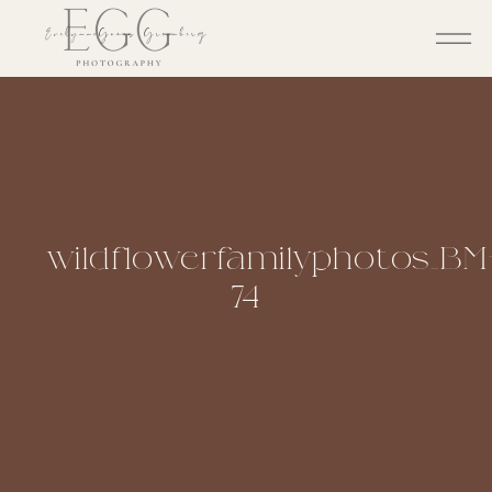
wildflowerfamilyphotos_BM
74