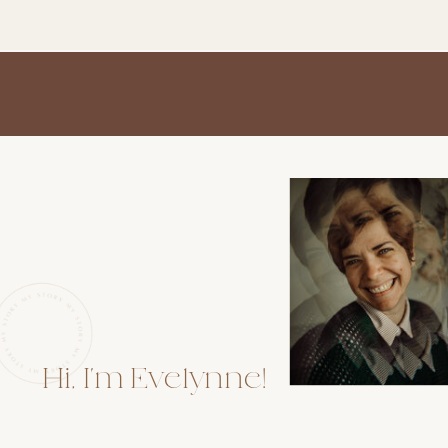
Hi, I'm Evelynne!