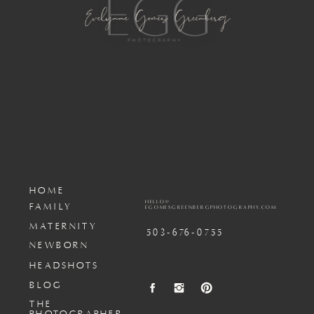
HOME
HELLO@
FAMILY
EGOMESGREENBERGPHOTOGRAPHY.COM
MATERNITY
503-676-0755
NEWBORN
HEADSHOTS
BLOG
THE