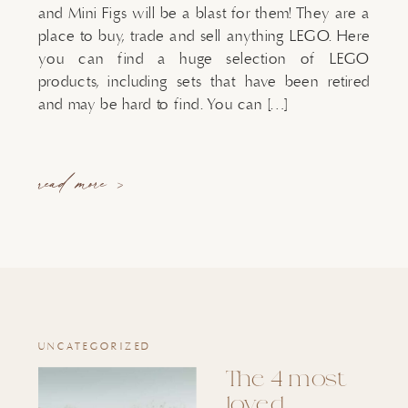
and Mini Figs will be a blast for them! They are a
place to buy, trade and sell anything LEGO. Here
you can find a huge selection of LEGO
products, including sets that have been retired
and may be hard to find. You can […]
read more >
UNCATEGORIZED
The 4 most
loved