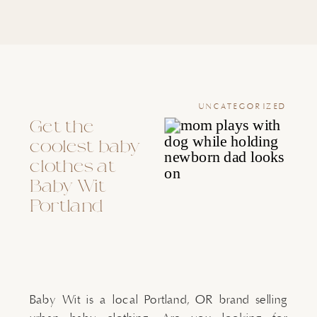
UNCATEGORIZED
Get the
coolest baby
clothes at
Baby Wit
Portland
Baby Wit is a local Portland, OR brand selling