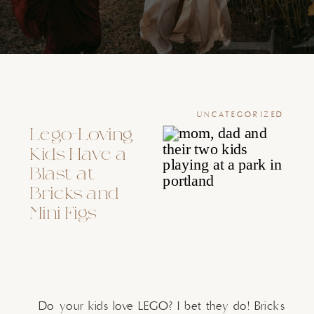
UNCATEGORIZED
Lego-Loving
Kids Have a
Blast at
Bricks and
Mini Figs
Do your kids love LEGO? I bet they do! Bricks