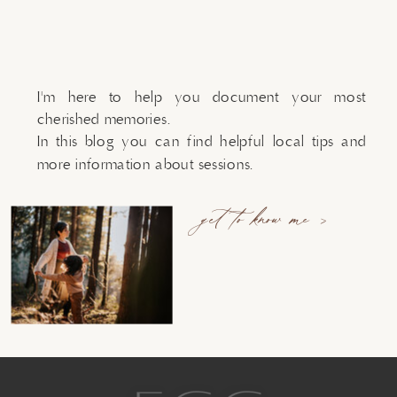
I'm here to help you document your most
cherished memories.
In this blog you can find helpful local tips and
more information about sessions.
get to know me >