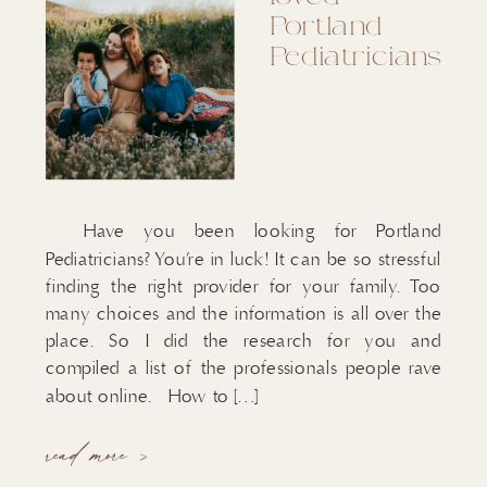
Portland
Pediatricians
Have you been looking for Portland
Pediatricians? You’re in luck! It can be so stressful
finding the right provider for your family. Too
many choices and the information is all over the
place. So I did the research for you and
compiled a list of the professionals people rave
about online. How to […]
read more >