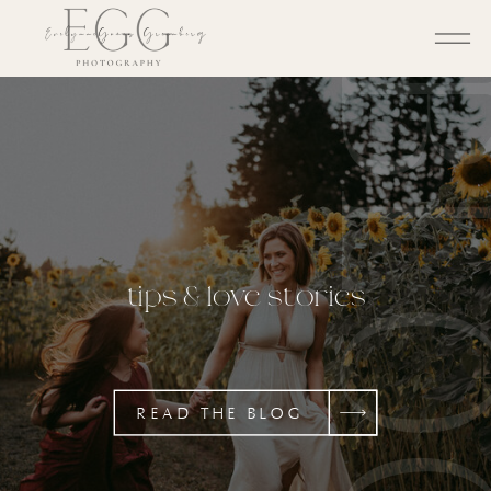
BL
tips & love stories
READ THE BLOG