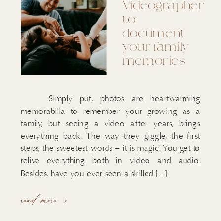
Videographer
to
document
your family
memories
Simply put, photos are heartwarming
memorabilia to remember your growing as a
family, but seeing a video after years, brings
everything back. The way they giggle, the first
steps, the sweetest words – it is magic! You get to
relive everything both in video and audio.
Besides, have you ever seen a skilled […]
read more >