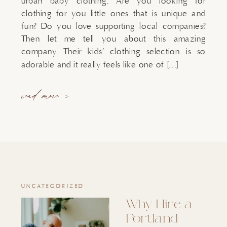
urban baby clothing. Are you looking for
clothing for you little ones that is unique and
fun? Do you love supporting local companies?
Then let me tell you about this amazing
company. Their kids’ clothing selection is so
adorable and it really feels like one of […]
read more >
UNCATEGORIZED
Why Hire a
Portland