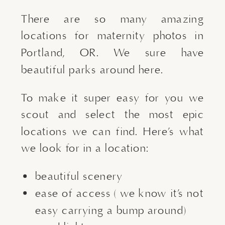
There are so many amazing
locations for maternity photos in
Portland, OR. We sure have
beautiful parks around here.
To make it super easy for you we
scout and select the most epic
locations we can find. Here’s what
we look for in a location:
beautiful scenery
ease of access ( we know it’s not
easy carrying a bump around)