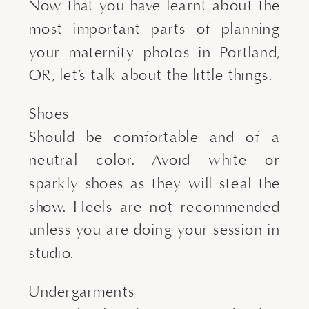
Now that you have learnt about the
most important parts of planning
your maternity photos in Portland,
OR, let’s talk about the little things.
Shoes
Should be comfortable and of a
neutral color. Avoid white or
sparkly shoes as they will steal the
show. Heels are not recommended
unless you are doing your session in
studio.
Undergarments