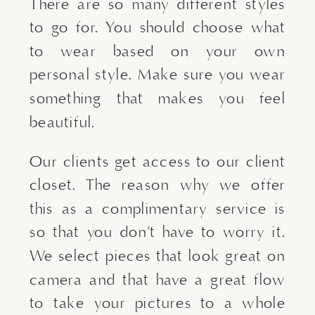
There are so many different styles
to go for. You should choose what
to wear based on your own
personal style. Make sure you wear
something that makes you feel
beautiful.
Our clients get access to our client
closet. The reason why we offer
this as a complimentary service is
so that you don’t have to worry it.
We select pieces that look great on
camera and that have a great flow
to take your pictures to a whole