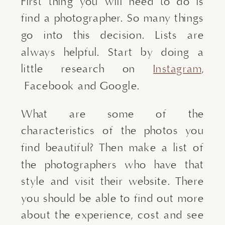
First thing you will need to do is
find a photographer. So many things
go into this decision. Lists are
always helpful. Start by doing a
little research on
Instagram
,
Facebook and Google.
What are some of the
characteristics of the photos you
find beautiful? Then make a list of
the photographers who have that
style and visit their website. There
you should be able to find out more
about the experience, cost and see