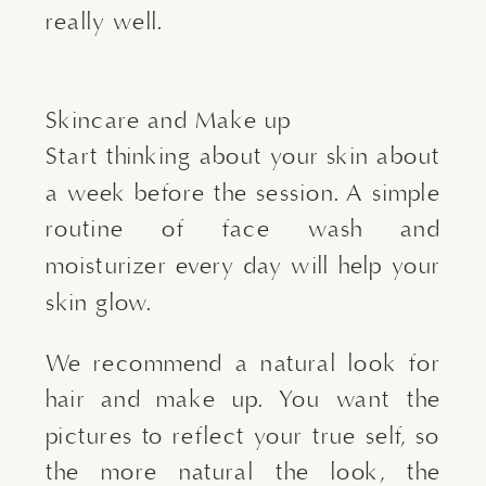
really well.
Skincare and Make up
Start thinking about your skin about
a week before the session. A simple
routine of face wash and
moisturizer every day will help your
skin glow.
We recommend a natural look for
hair and make up. You want the
pictures to reflect your true self, so
the more natural the look, the