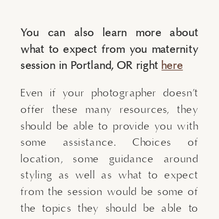
You can also learn more about
what to expect from you maternity
session in Portland, OR right
here
Even if your photographer doesn’t
offer these many resources, they
should be able to provide you with
some assistance. Choices of
location, some guidance around
styling as well as what to expect
from the session would be some of
the topics they should be able to