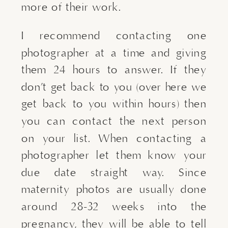
more of their work.
I recommend contacting one
photographer at a time and giving
them 24 hours to answer. If they
don’t get back to you (over here we
get back to you within hours) then
you can contact the next person
on your list. When contacting a
photographer let them know your
due date straight way. Since
maternity photos are usually done
around 28-32 weeks into the
pregnancy, they will be able to tell