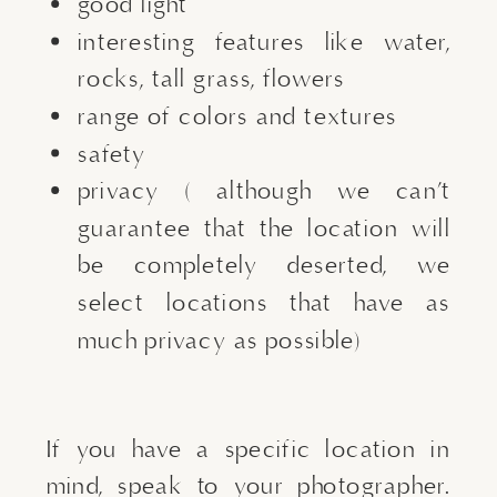
good light
interesting features like water,
rocks, tall grass, flowers
range of colors and textures
safety
privacy ( although we can’t
guarantee that the location will
be completely deserted, we
select locations that have as
much privacy as possible)
If you have a specific location in
mind, speak to your photographer.