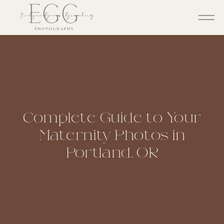
Complete Guide to Your
Maternity Photos in
Portland, OR