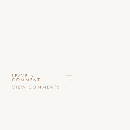
LEAVE A
COMMENT
VIEW COMMENTS