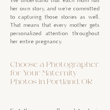
We understand that each mom has
her own story, and we’re committed
to capturing those stories as well.
That means that every mother gets
personalized attention throughout
her entire pregnancy.
Choose a Photographer
for Your Maternity
Photos in Portland, OR