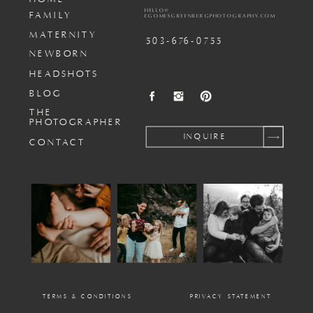
HELLO@
FAMILY
EGOMESGREENBERGPHOTOGRAPHY.COM
MATERNITY
503-676-0755
NEWBORN
HEADSHOTS
BLOG
THE
PHOTOGRAPHER
INQUIRE
CONTACT
TERMS & CONDITIONS
PRIVACY STATEMENT