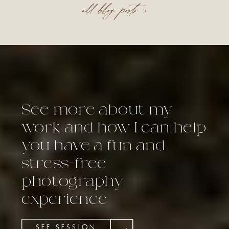
all blog posts >
See more about my
work and how I can help
you have a fun and
stress-free
photography
experience
SEE SESSION