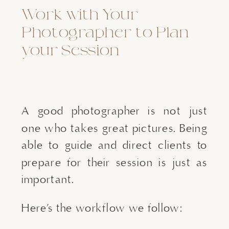
Work with Your
Photographer to Plan
your Session
A good photographer is not just
one who takes great pictures. Being
able to guide and direct clients to
prepare for their session is just as
important.
Here’s the workflow we follow: