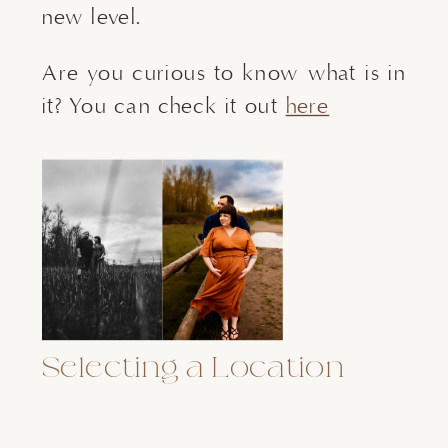
new level.
Are you curious to know what is in
it? You can check it out
here
Selecting a Location