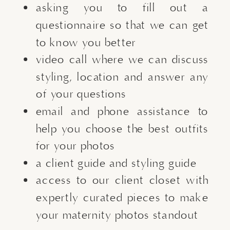
asking you to fill out a
questionnaire so that we can get
to know you better
video call where we can discuss
styling, location and answer any
of your questions
email and phone assistance to
help you choose the best outfits
for your photos
a client guide and styling guide
access to our client closet with
expertly curated pieces to make
your maternity photos standout