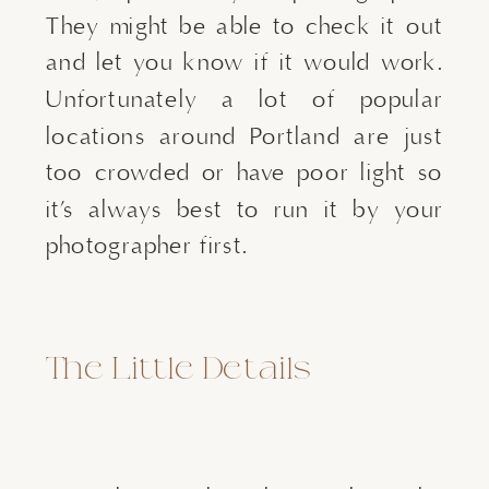
They might be able to check it out
and let you know if it would work.
Unfortunately a lot of popular
locations around Portland are just
too crowded or have poor light so
it’s always best to run it by your
photographer first.
The Little Details