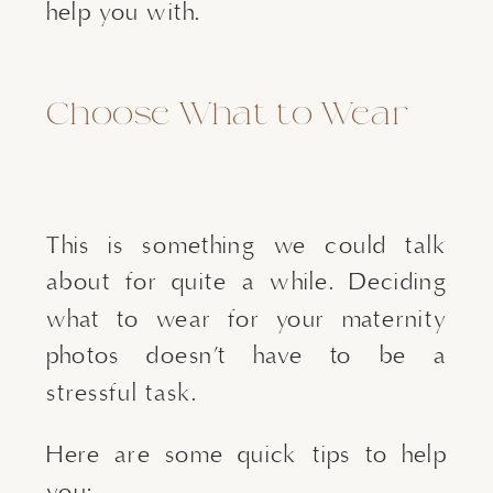
help you with.
Choose What to Wear
This is something we could talk
about for quite a while. Deciding
what to wear for your maternity
photos doesn’t have to be a
stressful task.
Here are some quick tips to help
you: