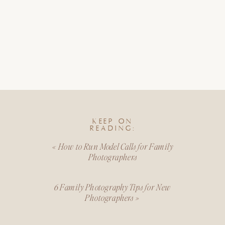
KEEP ON
READING:
«
How to Run Model Calls for Family
Photographers
6 Family Photography Tips for New
Photographers
»