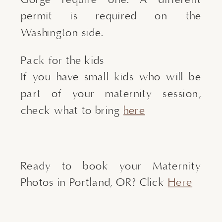
permit is required on the
Washington side.
Pack for the kids
If you have small kids who will be
part of your maternity session,
check what to bring
here
Ready to book your Maternity
Photos in Portland, OR? Click
Here