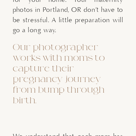
photos in Portland, OR don’t have to
be stressful. A little preparation will
go a long way.
Our photographer
works with moms to
capture their
pregnancy journey
from bump through
birth.