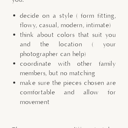
decide on a style ( form fitting,
flowy, casual, modern, intimate)
think about colors that suit you
and the location ( your
photographer can help)
coordinate with other family
members, but no matching
make sure the pieces chosen are
comfortable and allow for
movement