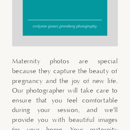
Maternity photos are special
because they capture the beauty of
pregnancy and the joy of new life.
Our photographer will take care to
ensure that you feel comfortable
during your session, and we’ll
provide you with beautiful images
for your home. Your maternity