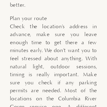
better.
Plan your route
Check the location’s address in
advance, make sure you leave
enough time to get there a few
minutes early. We don’t want you to
feel stressed about anything. With
natural light, outdoor sessions,
timing is really important. Make
sure you check if any parking
permits are needed. Most of the
locations on the Columbia River
Gorge require one. A different