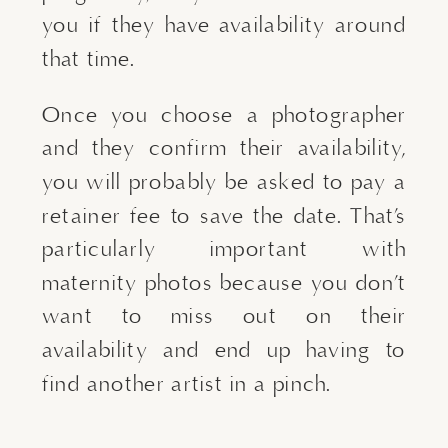
you if they have availability around
that time.
Once you choose a photographer
and they confirm their availability,
you will probably be asked to pay a
retainer fee to save the date. That’s
particularly important with
maternity photos because you don’t
want to miss out on their
availability and end up having to
find another artist in a pinch.