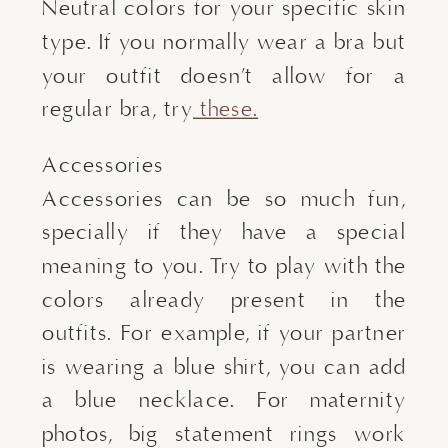
Neutral colors for your specific skin
type. If you normally wear a bra but
your outfit doesn’t allow for a
regular bra, try
these.
Accessories
Accessories can be so much fun,
specially if they have a special
meaning to you. Try to play with the
colors already present in the
outfits. For example, if your partner
is wearing a blue shirt, you can add
a blue necklace. For maternity
photos, big statement rings work