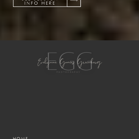
INFO HERE
HOME