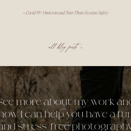
«
Covid-19 : Omicron and Your Photo Session Safety
all blog posts >
See more about my work an
how I can help you have a fu
and stress-free photograph