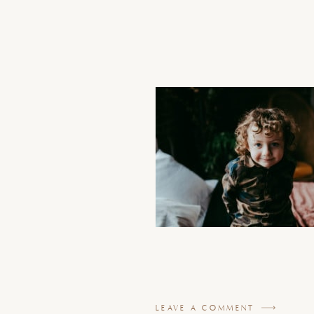
LEAVE A COMMENT