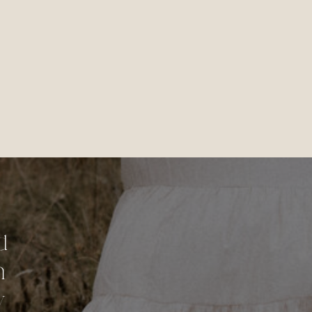
d
n
y