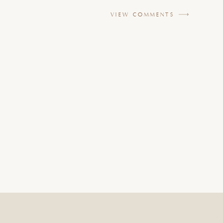
VIEW COMMENTS