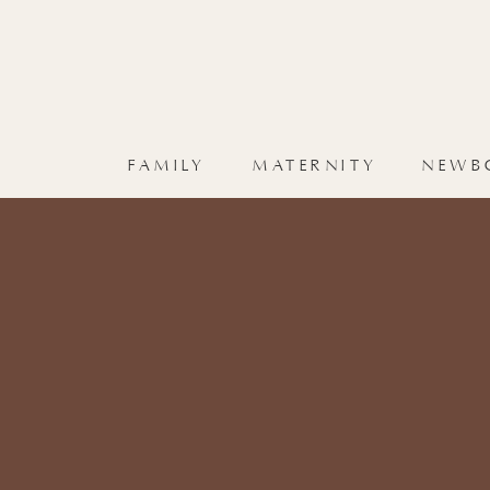
FAMILY
MATERNITY
NEWB