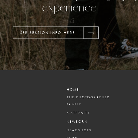
experience
SEE SESSION INFO HERE
HOME
THE PHOTOGRAPHER
FAMILY
MATERNITY
NEWBORN
HEADSHOTS