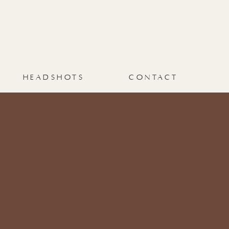
HEADSHOTS
CONTACT