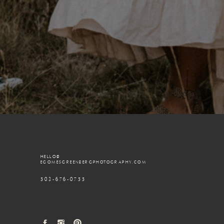
HELLO@
EGOMESGREENBERGPHOTOGRAPHY.COM
503-676-0755