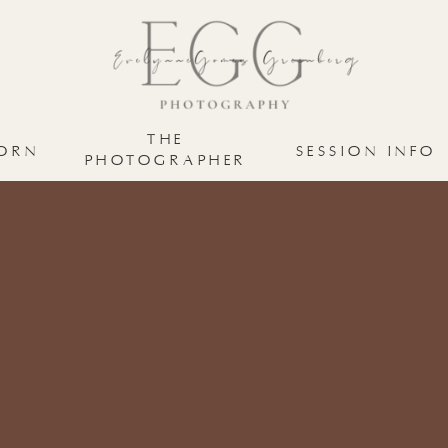
THE
ORN
SESSION INFO
PHOTOGRAPHER