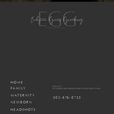
HOME
HELLO@
FAMILY
EGOMESGREENBERGPHOTOGRAPHY.COM
MATERNITY
503-676-0755
NEWBORN
HEADSHOTS