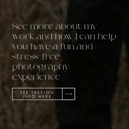
See more about my
work and how I can help
you have a fun and
stress-free
photography
experience
SEE SESSION
INFO HERE