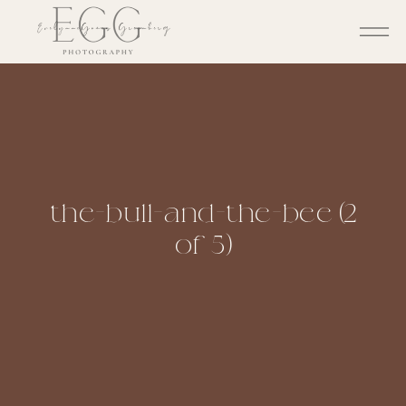
the-bull-and-the-bee (2
of 5)