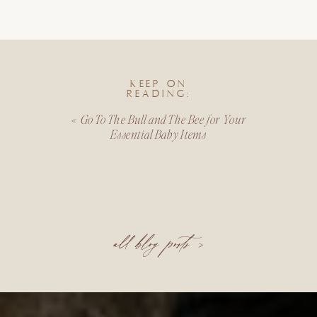
KEEP ON
READING:
«
Go To The Bull and The Bee for Your
Essential Baby Items
all blog posts >