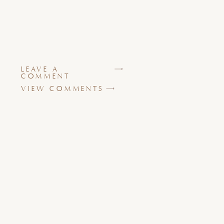
LEAVE A
COMMENT
VIEW COMMENTS