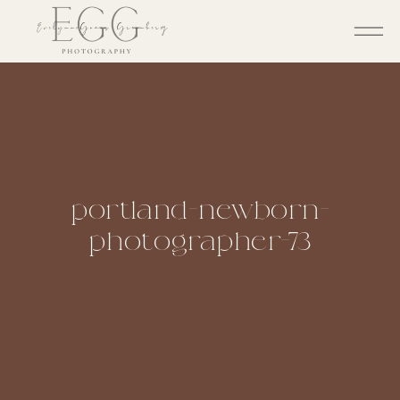
portland-newborn-
photographer-73