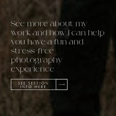
See more about my
work and how I can help
you have a fun and
stress-free
photography
experience
SEE SESSION
INFO HERE