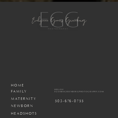
HOME
HELLO@
FAMILY
EGOMESGREENBERGPHOTOGRAPHY.COM
MATERNITY
503-676-0755
NEWBORN
HEADSHOTS