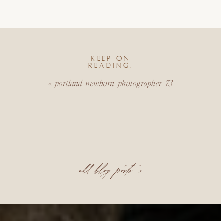
KEEP ON
READING:
«
portland-newborn-photographer-73
all blog posts >