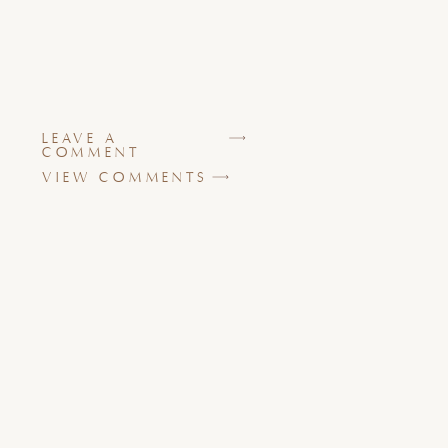
LEAVE A
COMMENT
VIEW COMMENTS