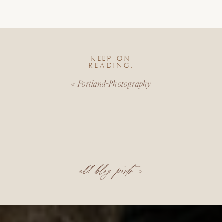
KEEP ON
READING:
«
Portland-Photography
all blog posts >