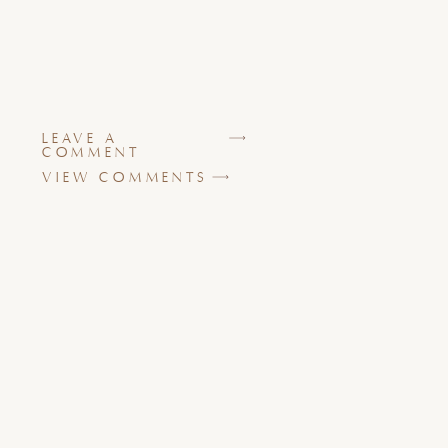
LEAVE A
COMMENT
VIEW COMMENTS