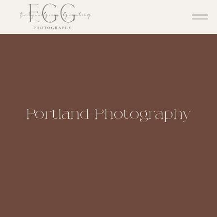
Portland-Photography