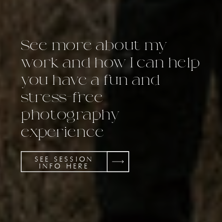
See more about my
work and how I can help
you have a fun and
stress-free
photography
experience
SEE SESSION
INFO HERE