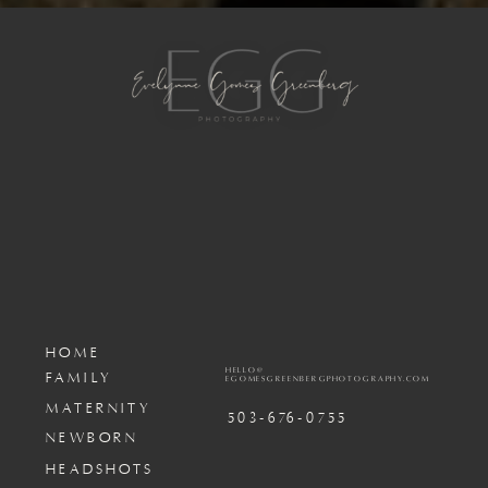
HOME
HELLO@
FAMILY
EGOMESGREENBERGPHOTOGRAPHY.COM
MATERNITY
503-676-0755
NEWBORN
HEADSHOTS