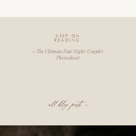
KEEP ON
READING:
«
The Ultimate Date Night | Couple’s
Photoshoot
all blog posts >