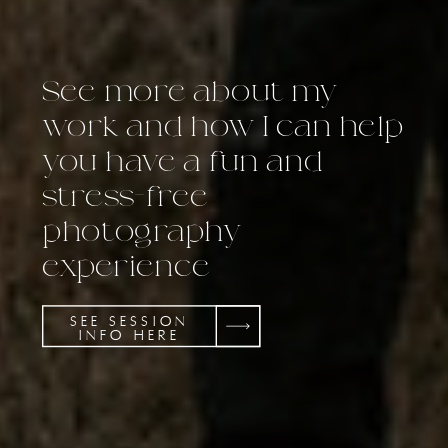
See more about my
work and how I can help
you have a fun and
stress-free
photography
experience
SEE SESSION
INFO HERE