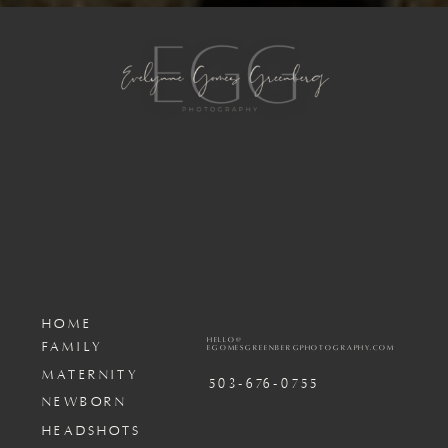
HOME
HELLO@
FAMILY
EGOMESGREENBERGPHOTOGRAPHY.COM
MATERNITY
503-676-0755
NEWBORN
HEADSHOTS