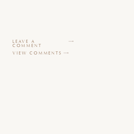
LEAVE A
COMMENT
VIEW COMMENTS