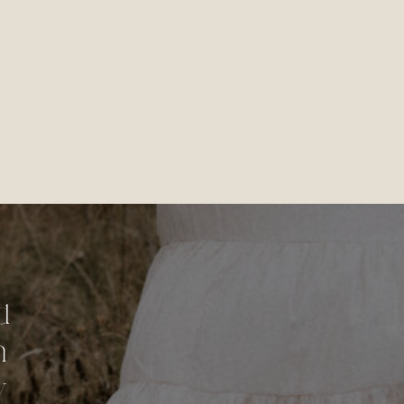
d
n
y