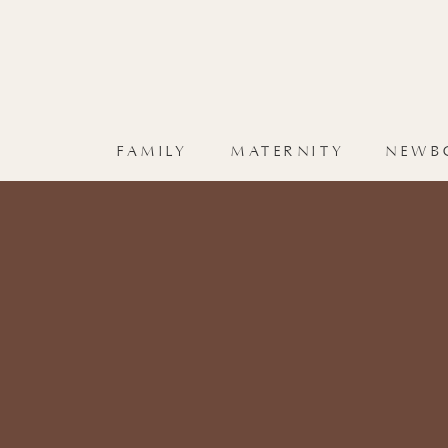
FAMILY
MATERNITY
NEWB