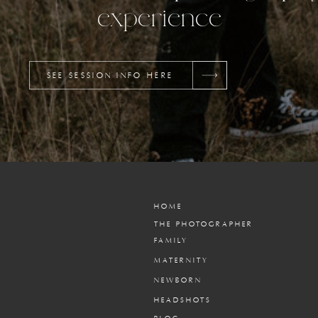
experience
SEE SESSION INFO HERE
HOME
THE PHOTOGRAPHER
FAMILY
MATERNITY
NEWBORN
HEADSHOTS