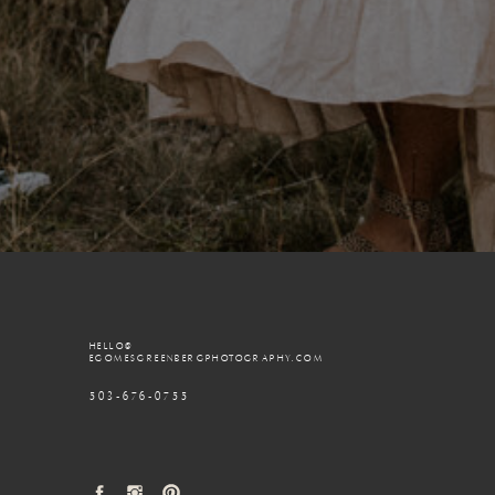
HELLO@
EGOMESGREENBERGPHOTOGRAPHY.COM
503-676-0755