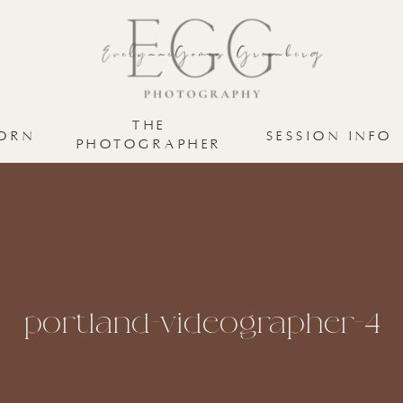
THE
ORN
SESSION INFO
PHOTOGRAPHER
portland-videographer-4