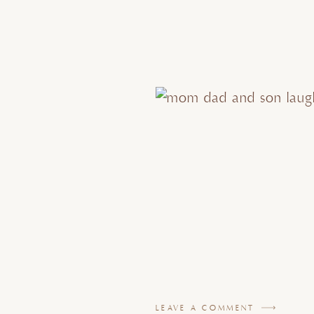
LEAVE A COMMENT