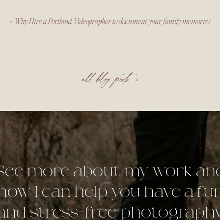
«
Why Hire a Portland Videographer to document your family memories
all blog posts >
See more about my work an
how I can help you have a fu
and stress-free photograph