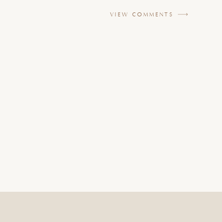
VIEW COMMENTS