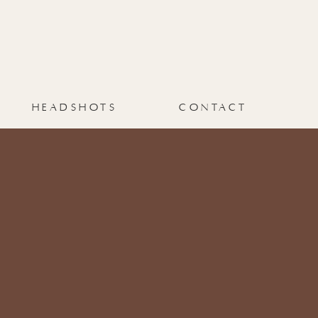
HEADSHOTS
CONTACT