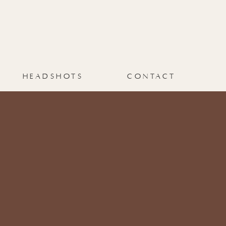
HEADSHOTS
CONTACT