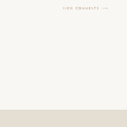
VIEW COMMENTS