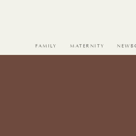
FAMILY
MATERNITY
NEWB