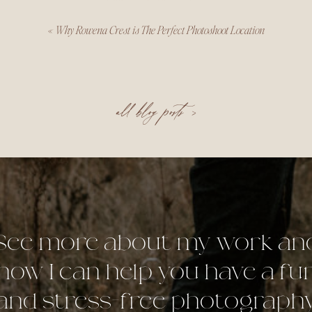
«
Why Rowena Crest is The Perfect Photoshoot Location
all blog posts >
See more about my work an
how I can help you have a fu
and stress-free photograph