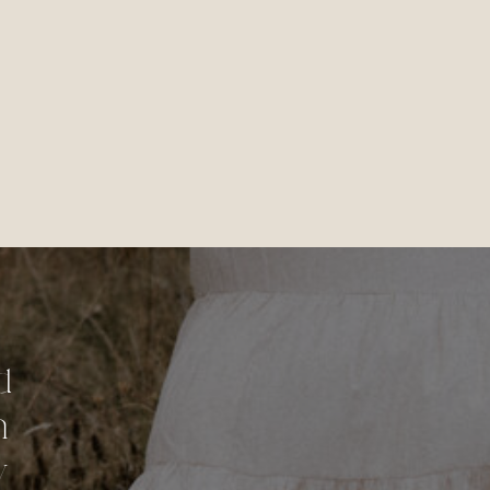
d
n
y