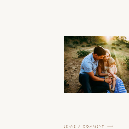
LEAVE A COMMENT