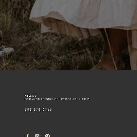
HELLO@
EGOMESGREENBERGPHOTOGRAPHY.COM
503-676-0755