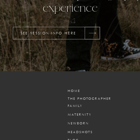
experience
SEE SESSION INFO HERE
HOME
THE PHOTOGRAPHER
FAMILY
MATERNITY
NEWBORN
HEADSHOTS