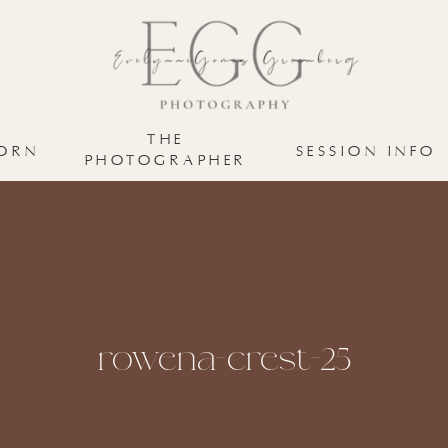
THE
ORN
SESSION INFO
PHOTOGRAPHER
rowena-crest-25